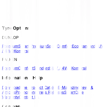
Tyre Options
DUNLOP
Premium
Smart Premium
Sport
Comfort
Eco
Standard
SUV
/ 4WD
Komersil
FALKEN
Premium
Comfort
Standard
SUV / 4WD
Komersil
Information & Help
Download the Product Catalog
E-Magazine
News &
Articles
Promotions
Press Releases
SmartCare
Warranty
Contact Us
Company