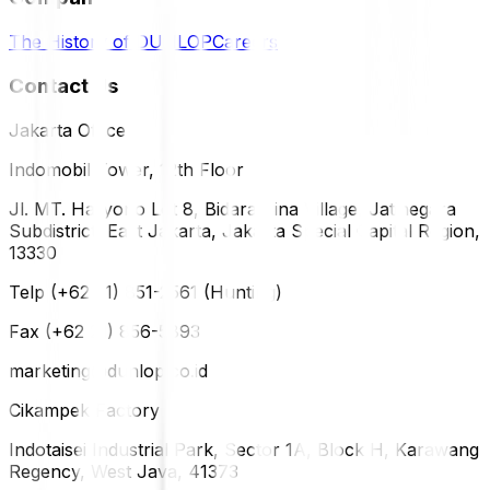
The History of DUNLOP
Careers
Contact Us
Jakarta Office
Indomobil Tower, 12th Floor
Jl. MT. Haryono Lot 8, Bidara Cina Village, Jatinegara
Subdistrict, East Jakarta, Jakarta Special Capital Region,
13330
Telp (+62 21) 851-2561 (Hunting)
Fax (+62 21) 856-5893
marketing@dunlop.co.id
Cikampek Factory
Indotaisei Industrial Park, Sector 1A, Block H, Karawang
Regency, West Java, 41373