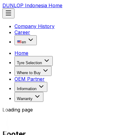
DUNLOP Indonesia Home
Company History
Career
en
Home
Tyre Selection
Where to Buy
OEM Partner
Information
Warranty
Loading page
Footer