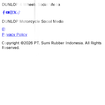
DUNLOP 4 Wheels Social Media
DUNLOP Motorcycle Social Media
Privacy Policy
Copyright ©2026 PT. Sumi Rubber Indonesia. All Rights
Reserved.