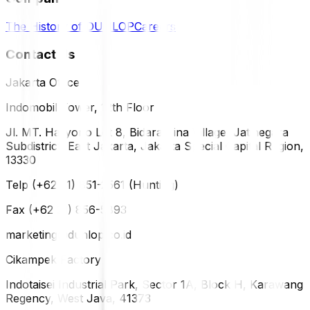
The History of DUNLOP
Careers
Contact Us
Jakarta Office
Indomobil Tower, 12th Floor
Jl. MT. Haryono Lot 8, Bidara Cina Village, Jatinegara
Subdistrict, East Jakarta, Jakarta Special Capital Region,
13330
Telp (+62 21) 851-2561 (Hunting)
Fax (+62 21) 856-5893
marketing@dunlop.co.id
Cikampek Factory
Indotaisei Industrial Park, Sector 1A, Block H, Karawang
Regency, West Java, 41373