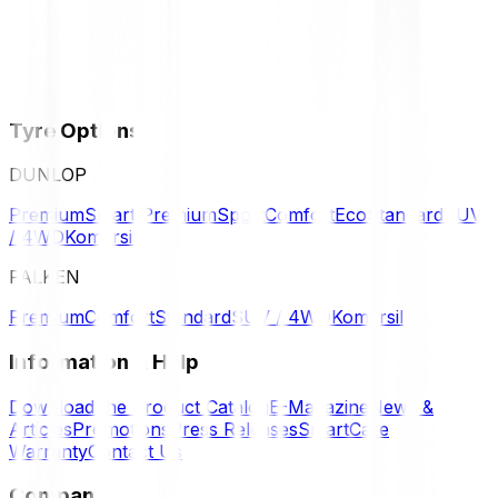
Tyre Options
DUNLOP
Premium
Smart Premium
Sport
Comfort
Eco
Standard
SUV
/ 4WD
Komersil
FALKEN
Premium
Comfort
Standard
SUV / 4WD
Komersil
Information & Help
Download the Product Catalog
E-Magazine
News &
Articles
Promotions
Press Releases
SmartCare
Warranty
Contact Us
Company