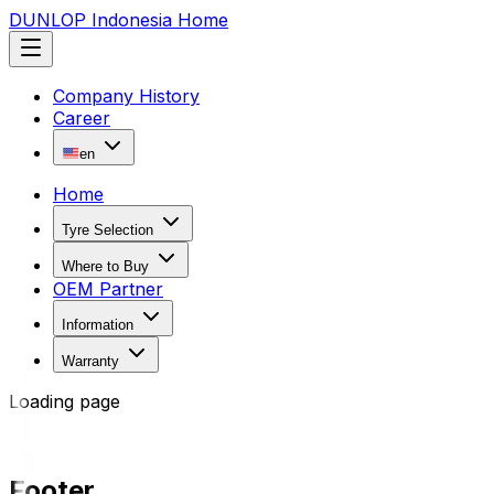
DUNLOP Indonesia Home
Company History
Career
en
Home
Tyre Selection
Where to Buy
OEM Partner
Information
Warranty
Loading page
Footer