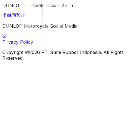
DUNLOP 4 Wheels Social Media
DUNLOP Motorcycle Social Media
Privacy Policy
Copyright ©2026 PT. Sumi Rubber Indonesia. All Rights
Reserved.