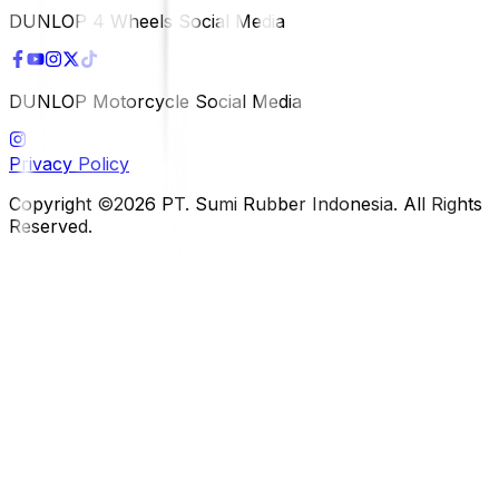
DUNLOP 4 Wheels Social Media
DUNLOP Motorcycle Social Media
Privacy Policy
Copyright ©2026 PT. Sumi Rubber Indonesia. All Rights
Reserved.