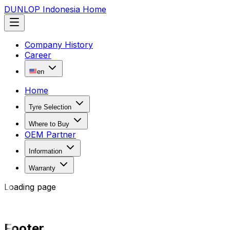
DUNLOP Indonesia Home
Company History
Career
en
Home
Tyre Selection
Where to Buy
OEM Partner
Information
Warranty
Loading page
Footer