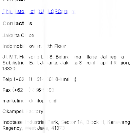
The History of DUNLOP
Careers
Contact Us
Jakarta Office
Indomobil Tower, 12th Floor
Jl. MT. Haryono Lot 8, Bidara Cina Village, Jatinegara
Subdistrict, East Jakarta, Jakarta Special Capital Region,
13330
Telp (+62 21) 851-2561 (Hunting)
Fax (+62 21) 856-5893
marketing@dunlop.co.id
Cikampek Factory
Indotaisei Industrial Park, Sector 1A, Block H, Karawang
Regency, West Java, 41373