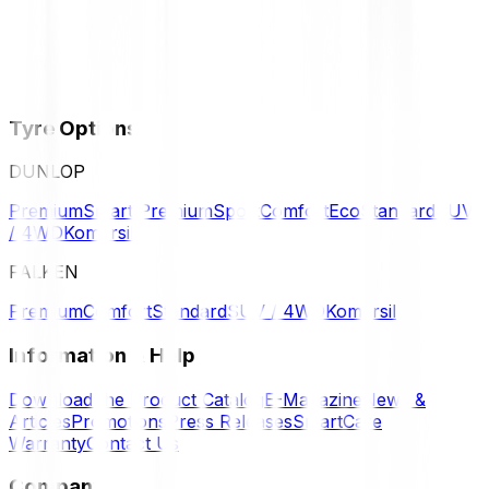
Tyre Options
DUNLOP
Premium
Smart Premium
Sport
Comfort
Eco
Standard
SUV
/ 4WD
Komersil
FALKEN
Premium
Comfort
Standard
SUV / 4WD
Komersil
Information & Help
Download the Product Catalog
E-Magazine
News &
Articles
Promotions
Press Releases
SmartCare
Warranty
Contact Us
Company