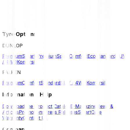
Tyre Options
DUNLOP
Premium
Smart Premium
Sport
Comfort
Eco
Standard
SUV
/ 4WD
Komersil
FALKEN
Premium
Comfort
Standard
SUV / 4WD
Komersil
Information & Help
Download the Product Catalog
E-Magazine
News &
Articles
Promotions
Press Releases
SmartCare
Warranty
Contact Us
Company