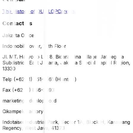
The History of DUNLOP
Careers
Contact Us
Jakarta Office
Indomobil Tower, 12th Floor
Jl. MT. Haryono Lot 8, Bidara Cina Village, Jatinegara
Subdistrict, East Jakarta, Jakarta Special Capital Region,
13330
Telp (+62 21) 851-2561 (Hunting)
Fax (+62 21) 856-5893
marketing@dunlop.co.id
Cikampek Factory
Indotaisei Industrial Park, Sector 1A, Block H, Karawang
Regency, West Java, 41373