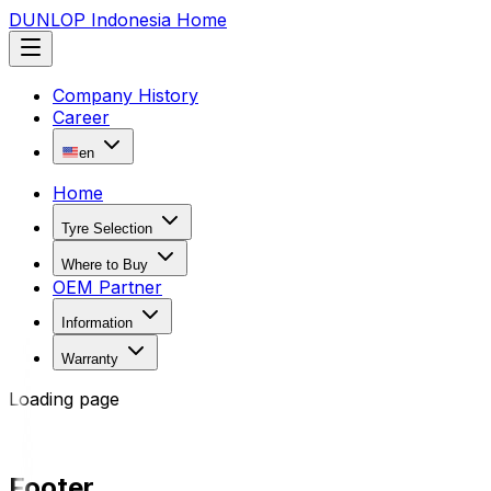
DUNLOP Indonesia Home
Company History
Career
en
Home
Tyre Selection
Where to Buy
OEM Partner
Information
Warranty
Loading page
Footer