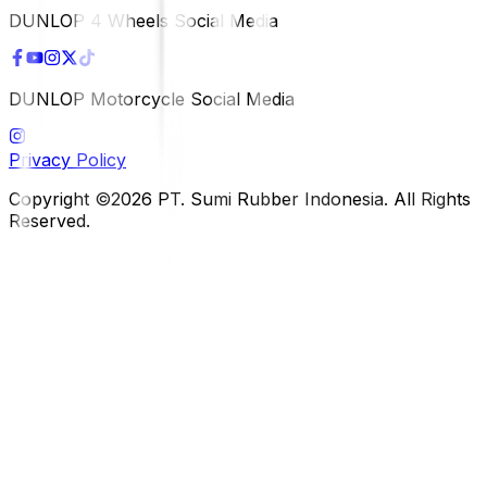
DUNLOP 4 Wheels Social Media
DUNLOP Motorcycle Social Media
Privacy Policy
Copyright ©2026 PT. Sumi Rubber Indonesia. All Rights
Reserved.