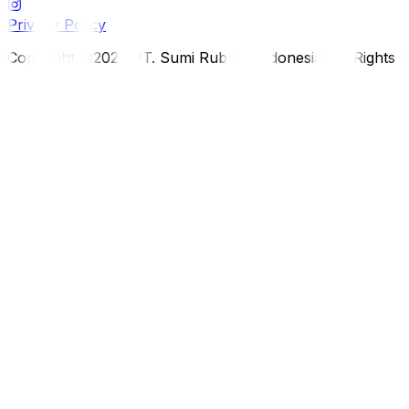
Privacy Policy
Copyright ©2026 PT. Sumi Rubber Indonesia. All Rights 