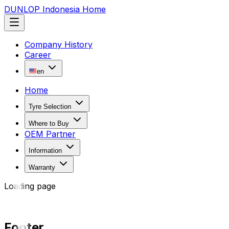
DUNLOP Indonesia Home
Company History
Career
en
Home
Tyre Selection
Where to Buy
OEM Partner
Information
Warranty
Loading page
Footer