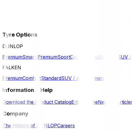
Tyre Options
DUNLOP
Premium
Smart Premium
Sport
Comfort
Eco
Standard
SUV 
FALKEN
Premium
Comfort
Standard
SUV / 4WD
Komersil
Information & Help
Download the Product Catalog
E-Magazine
News & Article
Company
The History of DUNLOP
Careers