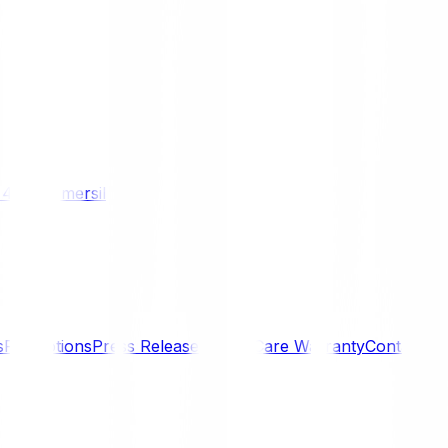
/ 4WD
Komersil
s
Promotions
Press Releases
SmartCare Warranty
Contact U