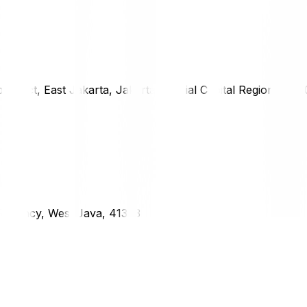
district, East Jakarta, Jakarta Special Capital Region, 1333
g Regency, West Java, 41373