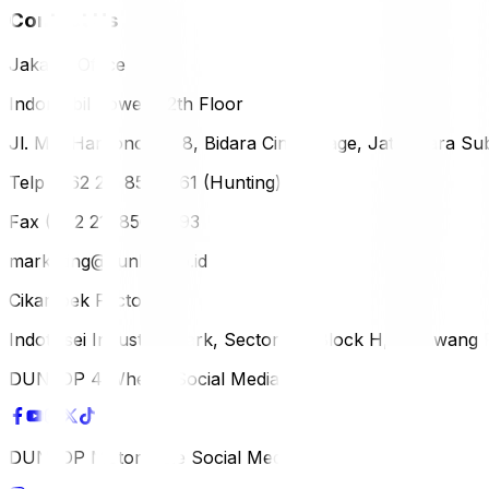
Contact Us
Jakarta Office
Indomobil Tower, 12th Floor
Jl. MT. Haryono Lot 8, Bidara Cina Village, Jatinegara Sub
Telp (+62 21) 851-2561 (Hunting)
Fax (+62 21) 856-5893
marketing@dunlop.co.id
Cikampek Factory
Indotaisei Industrial Park, Sector 1A, Block H, Karawan
DUNLOP 4 Wheels Social Media
DUNLOP Motorcycle Social Media