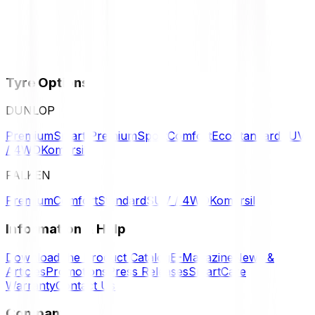
Tyre Options
DUNLOP
Premium
Smart Premium
Sport
Comfort
Eco
Standard
SUV
/ 4WD
Komersil
FALKEN
Premium
Comfort
Standard
SUV / 4WD
Komersil
Information & Help
Download the Product Catalog
E-Magazine
News &
Articles
Promotions
Press Releases
SmartCare
Warranty
Contact Us
Company