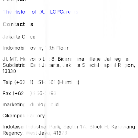
The History of DUNLOP
Careers
Contact Us
Jakarta Office
Indomobil Tower, 12th Floor
Jl. MT. Haryono Lot 8, Bidara Cina Village, Jatinegara
Subdistrict, East Jakarta, Jakarta Special Capital Region,
13330
Telp (+62 21) 851-2561 (Hunting)
Fax (+62 21) 856-5893
marketing@dunlop.co.id
Cikampek Factory
Indotaisei Industrial Park, Sector 1A, Block H, Karawang
Regency, West Java, 41373