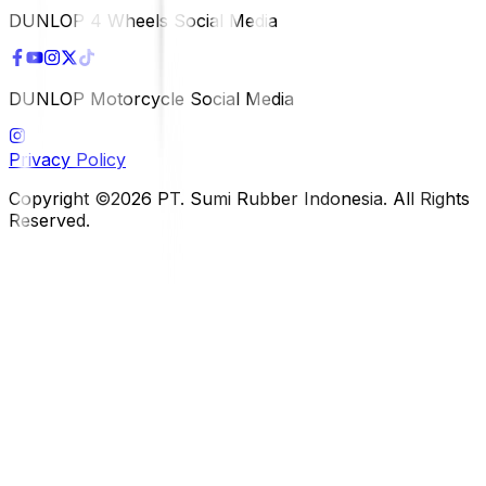
DUNLOP 4 Wheels Social Media
DUNLOP Motorcycle Social Media
Privacy Policy
Copyright ©2026 PT. Sumi Rubber Indonesia. All Rights
Reserved.