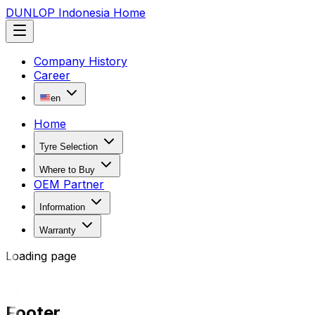
DUNLOP Indonesia Home
Company History
Career
en
Home
Tyre Selection
Where to Buy
OEM Partner
Information
Warranty
Loading page
Footer