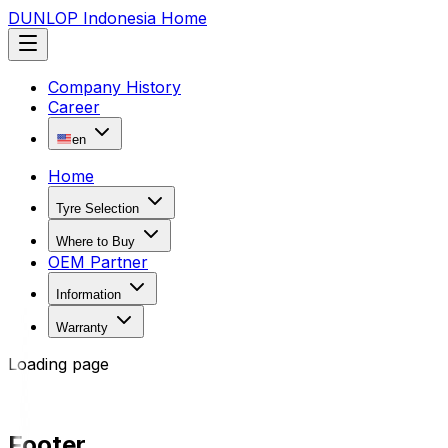
DUNLOP Indonesia Home
Company History
Career
en
Home
Tyre Selection
Where to Buy
OEM Partner
Information
Warranty
Loading page
Footer