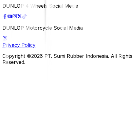
DUNLOP 4 Wheels Social Media
DUNLOP Motorcycle Social Media
Privacy Policy
Copyright ©2026 PT. Sumi Rubber Indonesia. All Rights
Reserved.