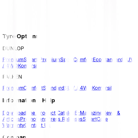
Tyre Options
DUNLOP
Premium
Smart Premium
Sport
Comfort
Eco
Standard
SUV
/ 4WD
Komersil
FALKEN
Premium
Comfort
Standard
SUV / 4WD
Komersil
Information & Help
Download the Product Catalog
E-Magazine
News &
Articles
Promotions
Press Releases
SmartCare
Warranty
Contact Us
Company