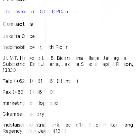
The History of DUNLOP
Careers
Contact Us
Jakarta Office
Indomobil Tower, 12th Floor
Jl. MT. Haryono Lot 8, Bidara Cina Village, Jatinegara
Subdistrict, East Jakarta, Jakarta Special Capital Region,
13330
Telp (+62 21) 851-2561 (Hunting)
Fax (+62 21) 856-5893
marketing@dunlop.co.id
Cikampek Factory
Indotaisei Industrial Park, Sector 1A, Block H, Karawang
Regency, West Java, 41373