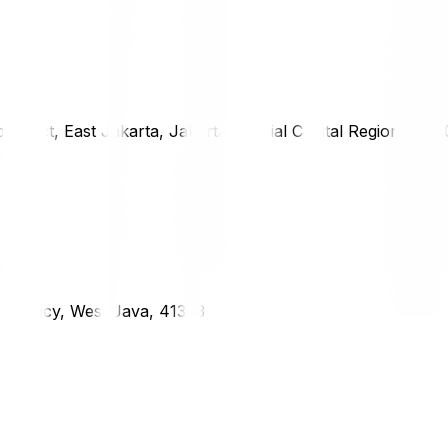
district, East Jakarta, Jakarta Special Capital Region, 1333
g Regency, West Java, 41373