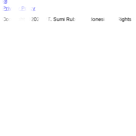
Privacy Policy
Copyright ©2026 PT. Sumi Rubber Indonesia. All Rights 