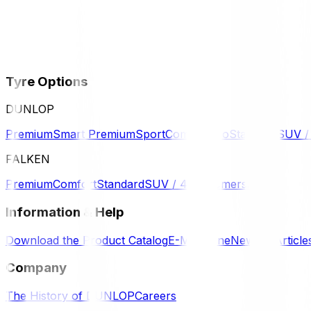
Tyre Options
DUNLOP
Premium
Smart Premium
Sport
Comfort
Eco
Standard
SUV 
FALKEN
Premium
Comfort
Standard
SUV / 4WD
Komersil
Information & Help
Download the Product Catalog
E-Magazine
News & Article
Company
The History of DUNLOP
Careers