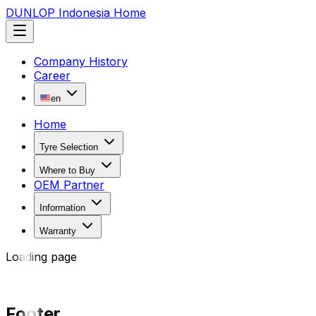
DUNLOP Indonesia Home
Company History
Career
en
Home
Tyre Selection
Where to Buy
OEM Partner
Information
Warranty
Loading page
Footer