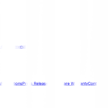
/ 4WD
Komersil
s
Promotions
Press Releases
SmartCare Warranty
Contact U