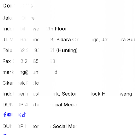
Contact Us
Jakarta Office
Indomobil Tower, 12th Floor
Jl. MT. Haryono Lot 8, Bidara Cina Village, Jatinegara Sub
Telp (+62 21) 851-2561 (Hunting)
Fax (+62 21) 856-5893
marketing@dunlop.co.id
Cikampek Factory
Indotaisei Industrial Park, Sector 1A, Block H, Karawan
DUNLOP 4 Wheels Social Media
DUNLOP Motorcycle Social Media