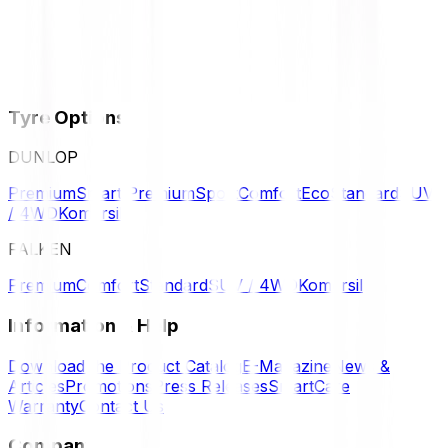
Tyre Options
DUNLOP
Premium
Smart Premium
Sport
Comfort
Eco
Standard
SUV
/ 4WD
Komersil
FALKEN
Premium
Comfort
Standard
SUV / 4WD
Komersil
Information & Help
Download the Product Catalog
E-Magazine
News &
Articles
Promotions
Press Releases
SmartCare
Warranty
Contact Us
Company