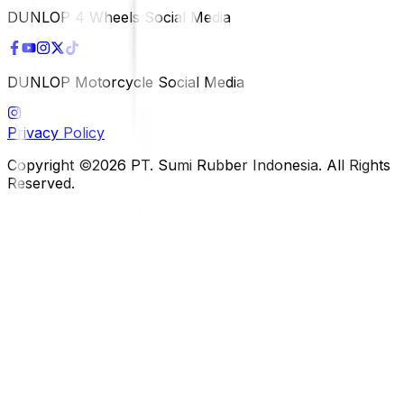
DUNLOP 4 Wheels Social Media
DUNLOP Motorcycle Social Media
Privacy Policy
Copyright ©2026 PT. Sumi Rubber Indonesia. All Rights
Reserved.