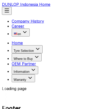
DUNLOP Indonesia Home
Company History
Career
en
Home
Tyre Selection
Where to Buy
OEM Partner
Information
Warranty
Loading page
Footer