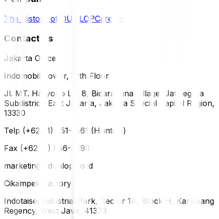
The History of DUNLOP
Careers
Contact Us
Jakarta Office
Indomobil Tower, 12th Floor
Jl. MT. Haryono Lot 8, Bidara Cina Village, Jatinegara
Subdistrict, East Jakarta, Jakarta Special Capital Region,
13330
Telp (+62 21) 851-2561 (Hunting)
Fax (+62 21) 856-5893
marketing@dunlop.co.id
Cikampek Factory
Indotaisei Industrial Park, Sector 1A, Block H, Karawang
Regency, West Java, 41373