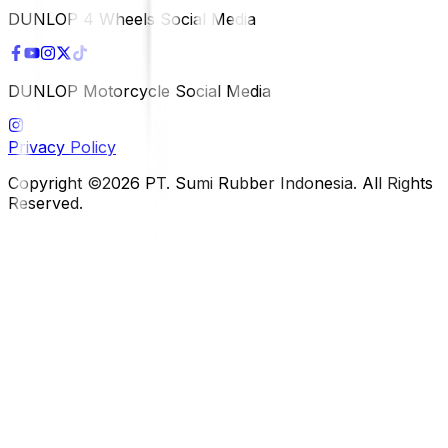
DUNLOP 4 Wheels Social Media
DUNLOP Motorcycle Social Media
Privacy Policy
Copyright ©2026 PT. Sumi Rubber Indonesia. All Rights
Reserved.