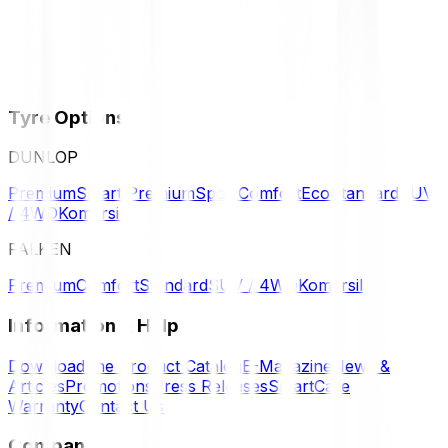
Tyre Options
DUNLOP
Premium
Smart Premium
Sport
Comfort
Eco
Standard
SUV
/ 4WD
Komersil
FALKEN
Premium
Comfort
Standard
SUV / 4WD
Komersil
Information & Help
Download the Product Catalog
E-Magazine
News &
Articles
Promotions
Press Releases
SmartCare
Warranty
Contact Us
Company