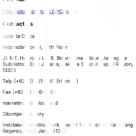
The History of DUNLOP
Careers
Contact Us
Jakarta Office
Indomobil Tower, 12th Floor
Jl. MT. Haryono Lot 8, Bidara Cina Village, Jatinegara
Subdistrict, East Jakarta, Jakarta Special Capital Region,
13330
Telp (+62 21) 851-2561 (Hunting)
Fax (+62 21) 856-5893
marketing@dunlop.co.id
Cikampek Factory
Indotaisei Industrial Park, Sector 1A, Block H, Karawang
Regency, West Java, 41373