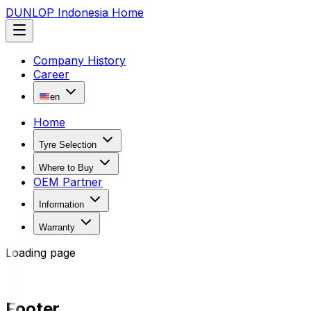
DUNLOP Indonesia Home
Company History
Career
en
Home
Tyre Selection
Where to Buy
OEM Partner
Information
Warranty
Loading page
Footer