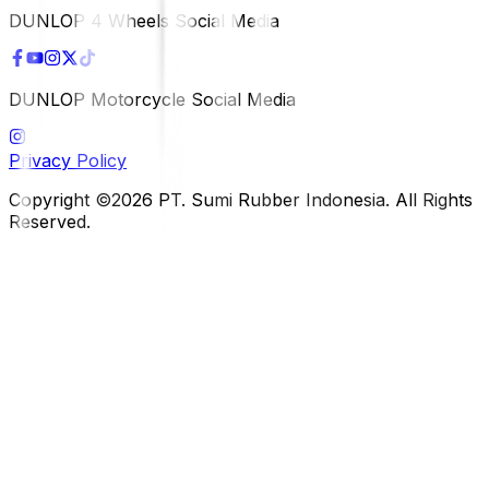
DUNLOP 4 Wheels Social Media
DUNLOP Motorcycle Social Media
Privacy Policy
Copyright ©2026 PT. Sumi Rubber Indonesia. All Rights
Reserved.