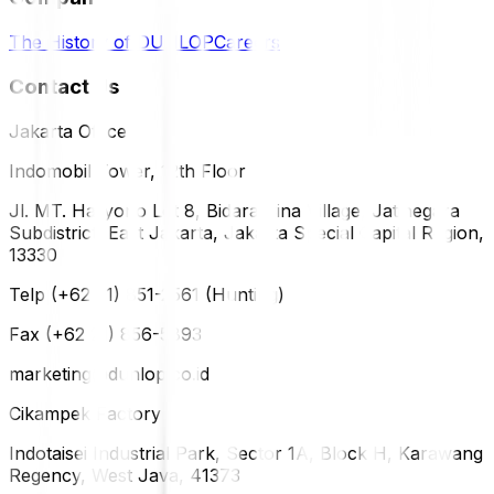
The History of DUNLOP
Careers
Contact Us
Jakarta Office
Indomobil Tower, 12th Floor
Jl. MT. Haryono Lot 8, Bidara Cina Village, Jatinegara
Subdistrict, East Jakarta, Jakarta Special Capital Region,
13330
Telp (+62 21) 851-2561 (Hunting)
Fax (+62 21) 856-5893
marketing@dunlop.co.id
Cikampek Factory
Indotaisei Industrial Park, Sector 1A, Block H, Karawang
Regency, West Java, 41373