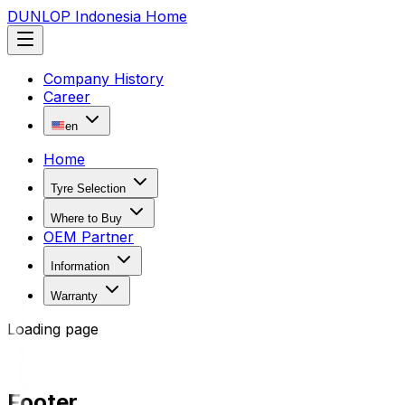
DUNLOP Indonesia Home
Company History
Career
en
Home
Tyre Selection
Where to Buy
OEM Partner
Information
Warranty
Loading page
Footer