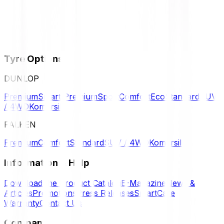
Tyre Options
DUNLOP
Premium
Smart Premium
Sport
Comfort
Eco
Standard
SUV
/ 4WD
Komersil
FALKEN
Premium
Comfort
Standard
SUV / 4WD
Komersil
Information & Help
Download the Product Catalog
E-Magazine
News &
Articles
Promotions
Press Releases
SmartCare
Warranty
Contact Us
Company