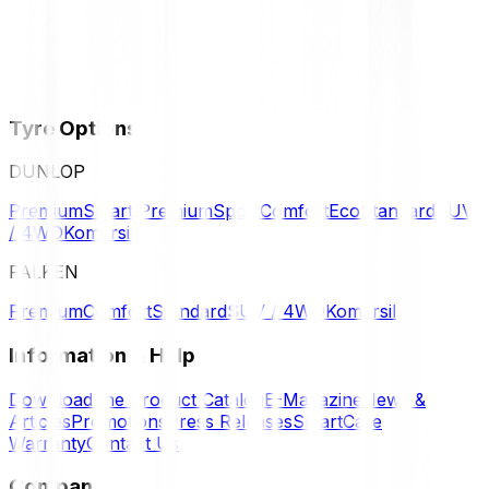
Tyre Options
DUNLOP
Premium
Smart Premium
Sport
Comfort
Eco
Standard
SUV
/ 4WD
Komersil
FALKEN
Premium
Comfort
Standard
SUV / 4WD
Komersil
Information & Help
Download the Product Catalog
E-Magazine
News &
Articles
Promotions
Press Releases
SmartCare
Warranty
Contact Us
Company