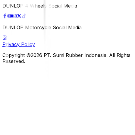
DUNLOP 4 Wheels Social Media
DUNLOP Motorcycle Social Media
Privacy Policy
Copyright ©2026 PT. Sumi Rubber Indonesia. All Rights
Reserved.