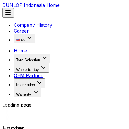
DUNLOP Indonesia Home
Company History
Career
en
Home
Tyre Selection
Where to Buy
OEM Partner
Information
Warranty
Loading page
Footer