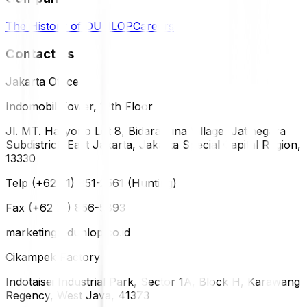
The History of DUNLOP
Careers
Contact Us
Jakarta Office
Indomobil Tower, 12th Floor
Jl. MT. Haryono Lot 8, Bidara Cina Village, Jatinegara
Subdistrict, East Jakarta, Jakarta Special Capital Region,
13330
Telp (+62 21) 851-2561 (Hunting)
Fax (+62 21) 856-5893
marketing@dunlop.co.id
Cikampek Factory
Indotaisei Industrial Park, Sector 1A, Block H, Karawang
Regency, West Java, 41373