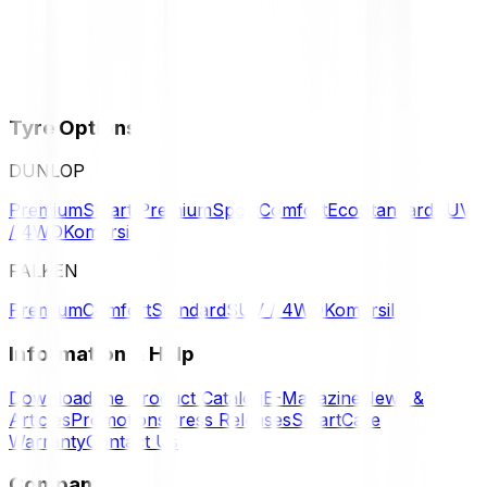
Tyre Options
DUNLOP
Premium
Smart Premium
Sport
Comfort
Eco
Standard
SUV
/ 4WD
Komersil
FALKEN
Premium
Comfort
Standard
SUV / 4WD
Komersil
Information & Help
Download the Product Catalog
E-Magazine
News &
Articles
Promotions
Press Releases
SmartCare
Warranty
Contact Us
Company