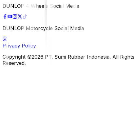
DUNLOP 4 Wheels Social Media
DUNLOP Motorcycle Social Media
Privacy Policy
Copyright ©2026 PT. Sumi Rubber Indonesia. All Rights
Reserved.