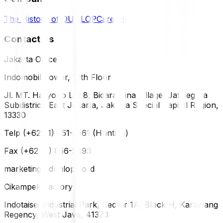
The History of DUNLOP
Careers
Contact Us
Jakarta Office
Indomobil Tower, 12th Floor
Jl. MT. Haryono Lot 8, Bidara Cina Village, Jatinegara
Subdistrict, East Jakarta, Jakarta Special Capital Region,
13330
Telp (+62 21) 851-2561 (Hunting)
Fax (+62 21) 856-5893
marketing@dunlop.co.id
Cikampek Factory
Indotaisei Industrial Park, Sector 1A, Block H, Karawang
Regency, West Java, 41373