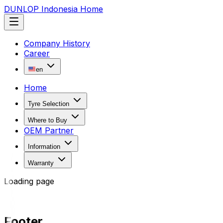
DUNLOP Indonesia Home
Company History
Career
en
Home
Tyre Selection
Where to Buy
OEM Partner
Information
Warranty
Loading page
Footer