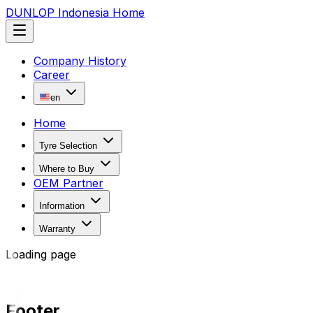
DUNLOP Indonesia Home
Company History
Career
en
Home
Tyre Selection
Where to Buy
OEM Partner
Information
Warranty
Loading page
Footer