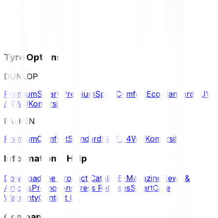
Tyre Options
DUNLOP
Premium
Smart Premium
Sport
Comfort
Eco
Standard
SUV
/ 4WD
Komersil
FALKEN
Premium
Comfort
Standard
SUV / 4WD
Komersil
Information & Help
Download the Product Catalog
E-Magazine
News &
Articles
Promotions
Press Releases
SmartCare
Warranty
Contact Us
Company