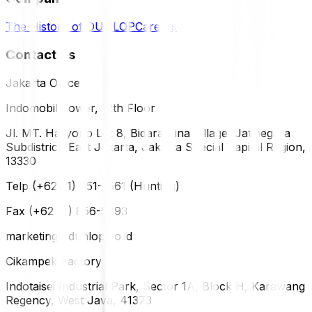
The History of DUNLOP
Careers
Contact Us
Jakarta Office
Indomobil Tower, 12th Floor
Jl. MT. Haryono Lot 8, Bidara Cina Village, Jatinegara
Subdistrict, East Jakarta, Jakarta Special Capital Region,
13330
Telp (+62 21) 851-2561 (Hunting)
Fax (+62 21) 856-5893
marketing@dunlop.co.id
Cikampek Factory
Indotaisei Industrial Park, Sector 1A, Block H, Karawang
Regency, West Java, 41373