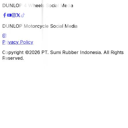
DUNLOP 4 Wheels Social Media
DUNLOP Motorcycle Social Media
Privacy Policy
Copyright ©2026 PT. Sumi Rubber Indonesia. All Rights
Reserved.