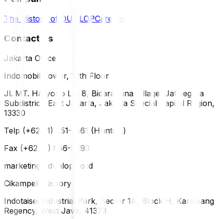
The History of DUNLOP
Careers
Contact Us
Jakarta Office
Indomobil Tower, 12th Floor
Jl. MT. Haryono Lot 8, Bidara Cina Village, Jatinegara
Subdistrict, East Jakarta, Jakarta Special Capital Region,
13330
Telp (+62 21) 851-2561 (Hunting)
Fax (+62 21) 856-5893
marketing@dunlop.co.id
Cikampek Factory
Indotaisei Industrial Park, Sector 1A, Block H, Karawang
Regency, West Java, 41373