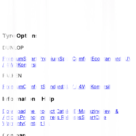
Tyre Options
DUNLOP
Premium
Smart Premium
Sport
Comfort
Eco
Standard
SUV
/ 4WD
Komersil
FALKEN
Premium
Comfort
Standard
SUV / 4WD
Komersil
Information & Help
Download the Product Catalog
E-Magazine
News &
Articles
Promotions
Press Releases
SmartCare
Warranty
Contact Us
Company