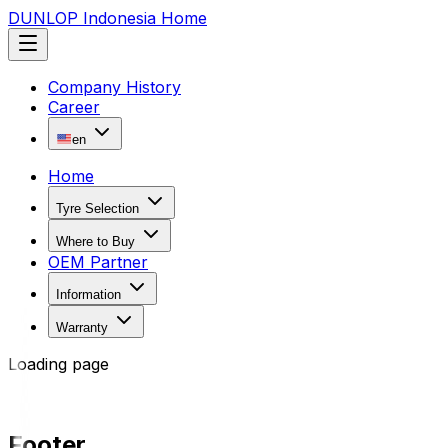
DUNLOP Indonesia Home
Company History
Career
en
Home
Tyre Selection
Where to Buy
OEM Partner
Information
Warranty
Loading page
Footer