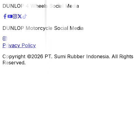
DUNLOP 4 Wheels Social Media
DUNLOP Motorcycle Social Media
Privacy Policy
Copyright ©2026 PT. Sumi Rubber Indonesia. All Rights
Reserved.