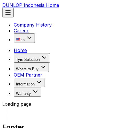
DUNLOP Indonesia Home
Company History
Career
en
Home
Tyre Selection
Where to Buy
OEM Partner
Information
Warranty
Loading page
Footer