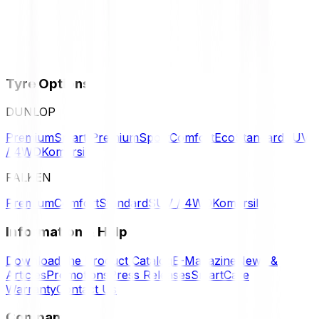
Tyre Options
DUNLOP
Premium
Smart Premium
Sport
Comfort
Eco
Standard
SUV
/ 4WD
Komersil
FALKEN
Premium
Comfort
Standard
SUV / 4WD
Komersil
Information & Help
Download the Product Catalog
E-Magazine
News &
Articles
Promotions
Press Releases
SmartCare
Warranty
Contact Us
Company