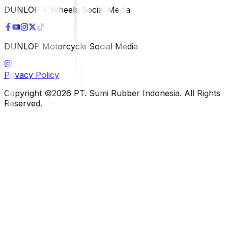
DUNLOP 4 Wheels Social Media
DUNLOP Motorcycle Social Media
Privacy Policy
Copyright ©2026 PT. Sumi Rubber Indonesia. All Rights
Reserved.