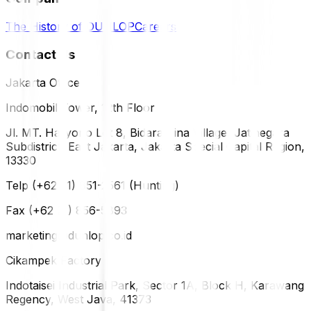
The History of DUNLOP
Careers
Contact Us
Jakarta Office
Indomobil Tower, 12th Floor
Jl. MT. Haryono Lot 8, Bidara Cina Village, Jatinegara
Subdistrict, East Jakarta, Jakarta Special Capital Region,
13330
Telp (+62 21) 851-2561 (Hunting)
Fax (+62 21) 856-5893
marketing@dunlop.co.id
Cikampek Factory
Indotaisei Industrial Park, Sector 1A, Block H, Karawang
Regency, West Java, 41373