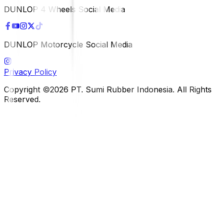
DUNLOP 4 Wheels Social Media
DUNLOP Motorcycle Social Media
Privacy Policy
Copyright ©2026 PT. Sumi Rubber Indonesia. All Rights
Reserved.