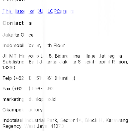
The History of DUNLOP
Careers
Contact Us
Jakarta Office
Indomobil Tower, 12th Floor
Jl. MT. Haryono Lot 8, Bidara Cina Village, Jatinegara
Subdistrict, East Jakarta, Jakarta Special Capital Region,
13330
Telp (+62 21) 851-2561 (Hunting)
Fax (+62 21) 856-5893
marketing@dunlop.co.id
Cikampek Factory
Indotaisei Industrial Park, Sector 1A, Block H, Karawang
Regency, West Java, 41373