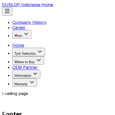
DUNLOP Indonesia Home
Company History
Career
en
Home
Tyre Selection
Where to Buy
OEM Partner
Information
Warranty
Loading page
Footer