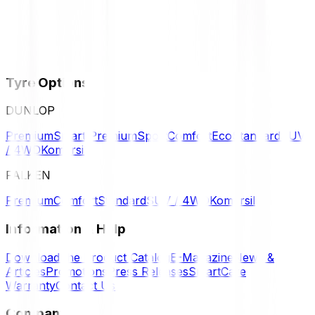
Tyre Options
DUNLOP
Premium
Smart Premium
Sport
Comfort
Eco
Standard
SUV
/ 4WD
Komersil
FALKEN
Premium
Comfort
Standard
SUV / 4WD
Komersil
Information & Help
Download the Product Catalog
E-Magazine
News &
Articles
Promotions
Press Releases
SmartCare
Warranty
Contact Us
Company