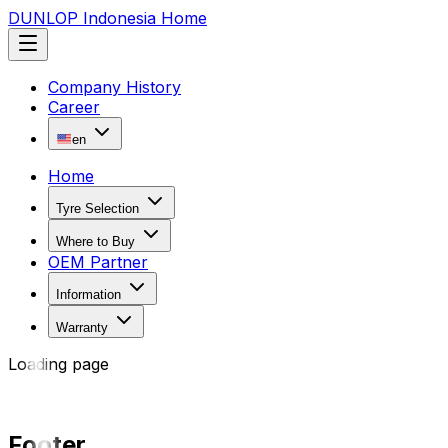
DUNLOP Indonesia Home
Company History
Career
en
Home
Tyre Selection
Where to Buy
OEM Partner
Information
Warranty
Loading page
Footer