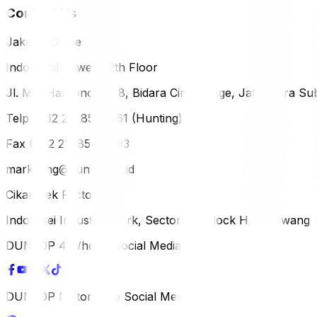
Contact Us
Jakarta Office
Indomobil Tower, 12th Floor
Jl. MT. Haryono Lot 8, Bidara Cina Village, Jatinegara Sub
Telp (+62 21) 851-2561 (Hunting)
Fax (+62 21) 856-5893
marketing@dunlop.co.id
Cikampek Factory
Indotaisei Industrial Park, Sector 1A, Block H, Karawan
DUNLOP 4 Wheels Social Media
DUNLOP Motorcycle Social Media