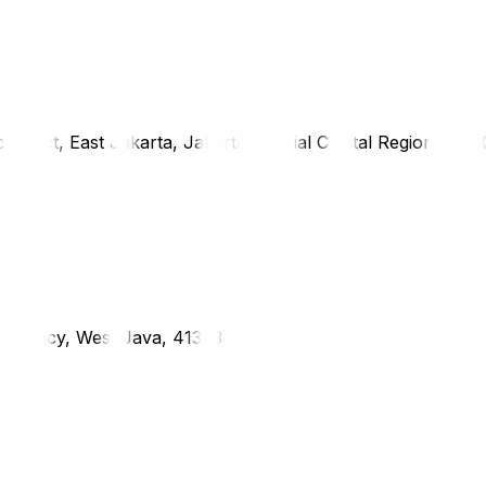
district, East Jakarta, Jakarta Special Capital Region, 1333
g Regency, West Java, 41373