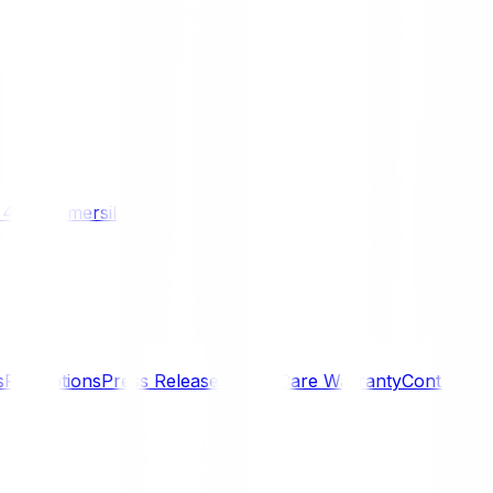
/ 4WD
Komersil
s
Promotions
Press Releases
SmartCare Warranty
Contact U