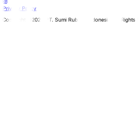
Privacy Policy
Copyright ©2026 PT. Sumi Rubber Indonesia. All Rights 