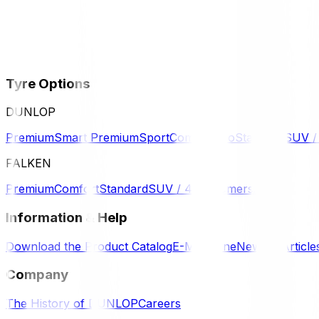
Tyre Options
DUNLOP
Premium
Smart Premium
Sport
Comfort
Eco
Standard
SUV 
FALKEN
Premium
Comfort
Standard
SUV / 4WD
Komersil
Information & Help
Download the Product Catalog
E-Magazine
News & Article
Company
The History of DUNLOP
Careers