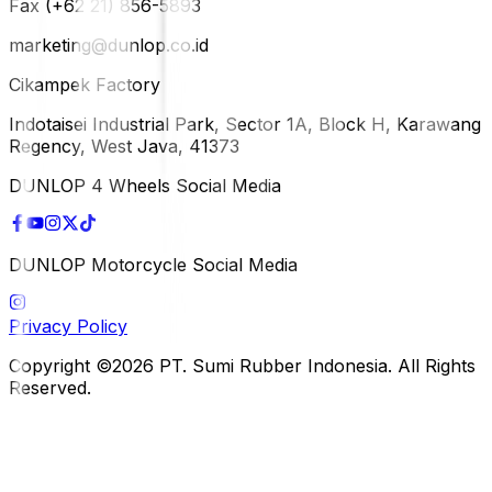
Fax (+62 21) 856-5893
marketing@dunlop.co.id
Cikampek Factory
Indotaisei Industrial Park, Sector 1A, Block H, Karawang
Regency, West Java, 41373
DUNLOP 4 Wheels Social Media
DUNLOP Motorcycle Social Media
Privacy Policy
Copyright ©2026 PT. Sumi Rubber Indonesia. All Rights
Reserved.