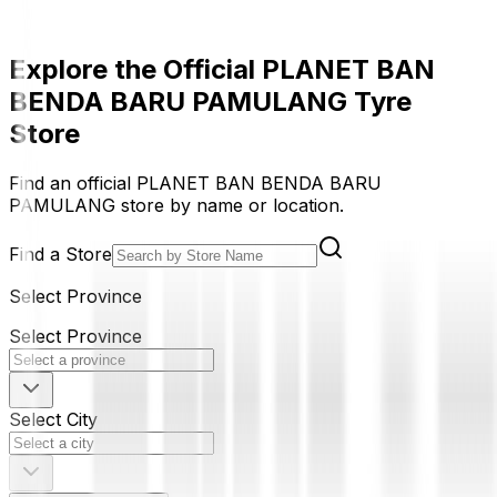
Explore the Official PLANET BAN
BENDA BARU PAMULANG Tyre
Store
Find an official PLANET BAN BENDA BARU
PAMULANG store by name or location.
Find a Store
Select Province
Select Province
Select City