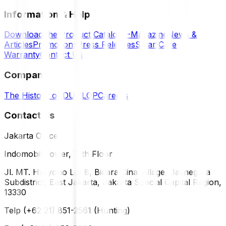
Information & Help
Download the Product Catalog
E-Magazine
News &
Articles
Promotions
Press Releases
SmartCare
Warranty
Contact Us
Company
The History of DUNLOP
Careers
Contact Us
Jakarta Office
Indomobil Tower, 12th Floor
Jl. MT. Haryono Lot 8, Bidara Cina Village, Jatinegara
Subdistrict, East Jakarta, Jakarta Special Capital Region,
13330
Telp (+62 21) 851-2561 (Hunting)