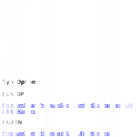
Tyre Options
DUNLOP
Premium
Smart Premium
Sport
Comfort
Eco
Standard
SUV
/ 4WD
Komersil
FALKEN
Premium
Comfort
Standard
SUV / 4WD
Komersil