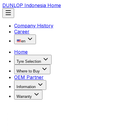
DUNLOP Indonesia Home
Company History
Career
en
Home
Tyre Selection
Where to Buy
OEM Partner
Information
Warranty