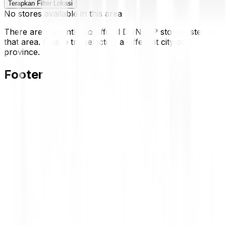
Terapkan Filter Lokasi
No stores available in this area
There are currently no official DUNLOP stores listed in
that area. Please try selecting a different city or
province.
Footer