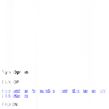
Tyre Options
DUNLOP
Premium
Smart Premium
Sport
Comfort
Eco
Standard
SUV
/ 4WD
Komersil
FALKEN