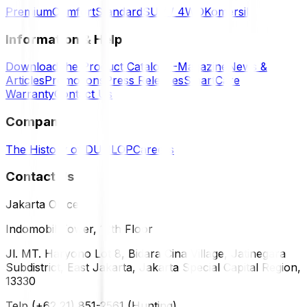
Premium
Comfort
Standard
SUV / 4WD
Komersil
Information & Help
Download the Product Catalog
E-Magazine
News &
Articles
Promotions
Press Releases
SmartCare
Warranty
Contact Us
Company
The History of DUNLOP
Careers
Contact Us
Jakarta Office
Indomobil Tower, 12th Floor
Jl. MT. Haryono Lot 8, Bidara Cina Village, Jatinegara
Subdistrict, East Jakarta, Jakarta Special Capital Region,
13330
Telp (+62 21) 851-2561 (Hunting)