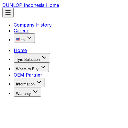
DUNLOP Indonesia Home
Company History
Career
en
Home
Tyre Selection
Where to Buy
OEM Partner
Information
Warranty