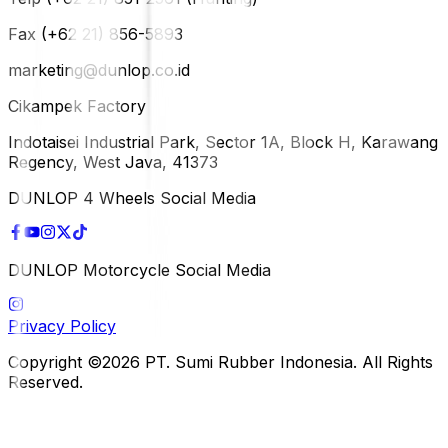
Fax (+62 21) 856-5893
marketing@dunlop.co.id
Cikampek Factory
Indotaisei Industrial Park, Sector 1A, Block H, Karawang
Regency, West Java, 41373
DUNLOP 4 Wheels Social Media
DUNLOP Motorcycle Social Media
Privacy Policy
Copyright ©2026 PT. Sumi Rubber Indonesia. All Rights
Reserved.