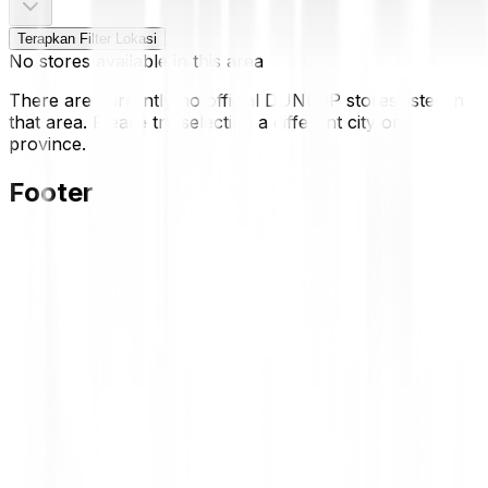
Terapkan Filter Lokasi
No stores available in this area
There are currently no official DUNLOP stores listed in
that area. Please try selecting a different city or
province.
Footer