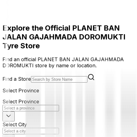
Explore the Official PLANET BAN
JALAN GAJAHMADA DOROMUKTI
Tyre Store
Find an official PLANET BAN JALAN GAJAHMADA
DOROMUKTI store by name or location.
Find a Store
Select Province
Select Province
Select City