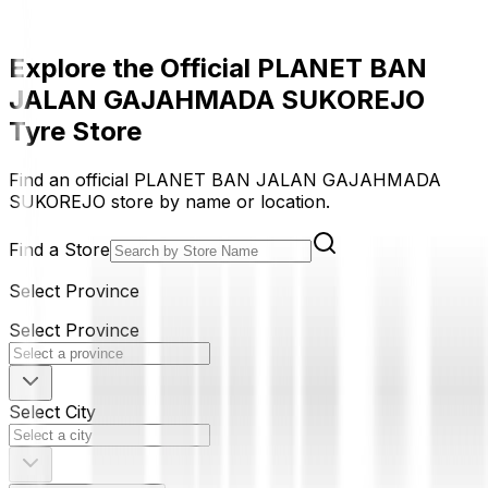
Explore the Official PLANET BAN
JALAN GAJAHMADA SUKOREJO
Tyre Store
Find an official PLANET BAN JALAN GAJAHMADA
SUKOREJO store by name or location.
Find a Store
Select Province
Select Province
Select City