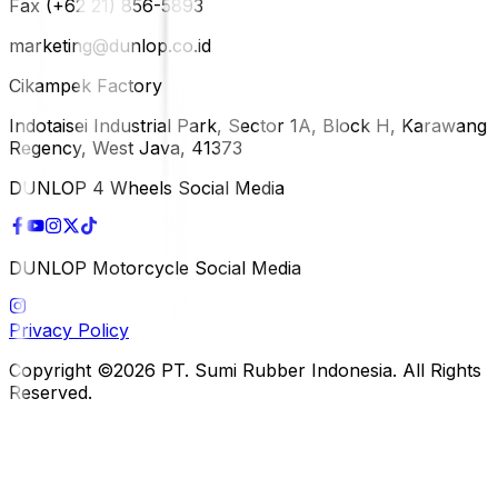
Fax (+62 21) 856-5893
marketing@dunlop.co.id
Cikampek Factory
Indotaisei Industrial Park, Sector 1A, Block H, Karawang
Regency, West Java, 41373
DUNLOP 4 Wheels Social Media
DUNLOP Motorcycle Social Media
Privacy Policy
Copyright ©2026 PT. Sumi Rubber Indonesia. All Rights
Reserved.