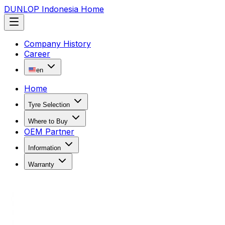
DUNLOP Indonesia Home
Company History
Career
en
Home
Tyre Selection
Where to Buy
OEM Partner
Information
Warranty