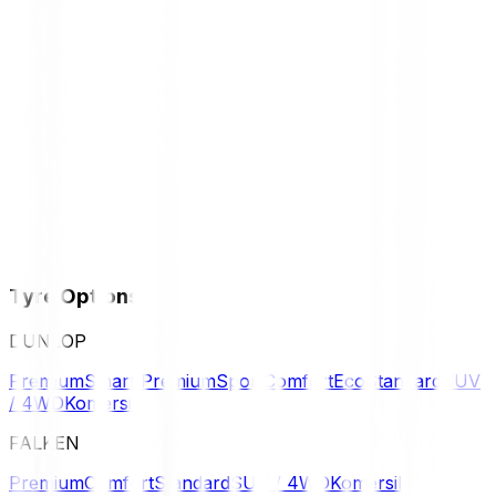
Tyre Options
DUNLOP
Premium
Smart Premium
Sport
Comfort
Eco
Standard
SUV
/ 4WD
Komersil
FALKEN
Premium
Comfort
Standard
SUV / 4WD
Komersil