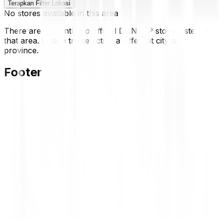
Terapkan Filter Lokasi
No stores available in this area
There are currently no official DUNLOP stores listed in
that area. Please try selecting a different city or
province.
Footer