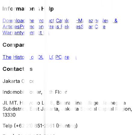
Information & Help
Download the Product Catalog
E-Magazine
News &
Articles
Promotions
Press Releases
SmartCare
Warranty
Contact Us
Company
The History of DUNLOP
Careers
Contact Us
Jakarta Office
Indomobil Tower, 12th Floor
Jl. MT. Haryono Lot 8, Bidara Cina Village, Jatinegara
Subdistrict, East Jakarta, Jakarta Special Capital Region,
13330
Telp (+62 21) 851-2561 (Hunting)