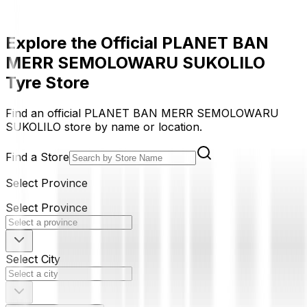
Explore the Official PLANET BAN
MERR SEMOLOWARU SUKOLILO
Tyre Store
Find an official PLANET BAN MERR SEMOLOWARU
SUKOLILO store by name or location.
Find a Store
Select Province
Select Province
Select City