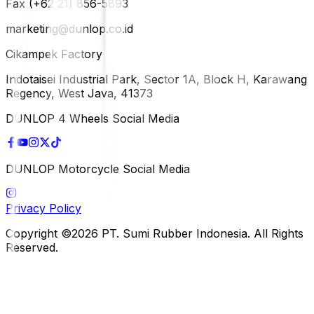
Fax (+62 21) 856-5893
marketing@dunlop.co.id
Cikampek Factory
Indotaisei Industrial Park, Sector 1A, Block H, Karawang
Regency, West Java, 41373
DUNLOP 4 Wheels Social Media
DUNLOP Motorcycle Social Media
Privacy Policy
Copyright ©2026 PT. Sumi Rubber Indonesia. All Rights
Reserved.