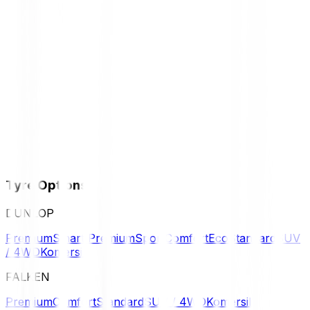
Tyre Options
DUNLOP
Premium
Smart Premium
Sport
Comfort
Eco
Standard
SUV
/ 4WD
Komersil
FALKEN
Premium
Comfort
Standard
SUV / 4WD
Komersil