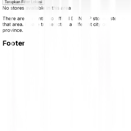
Terapkan Filter Lokasi
No stores available in this area
There are currently no official DUNLOP stores listed in
that area. Please try selecting a different city or
province.
Footer