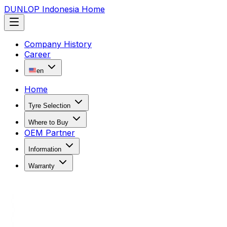
DUNLOP Indonesia Home
Company History
Career
en
Home
Tyre Selection
Where to Buy
OEM Partner
Information
Warranty