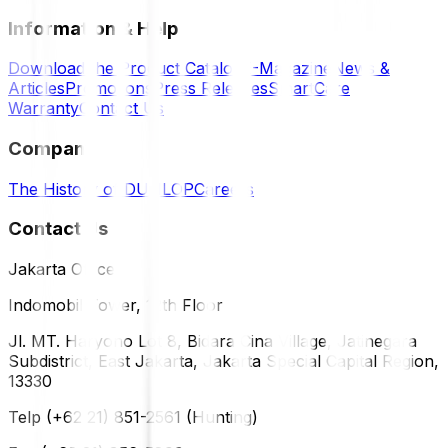
Information & Help
Download the Product Catalog
E-Magazine
News &
Articles
Promotions
Press Releases
SmartCare
Warranty
Contact Us
Company
The History of DUNLOP
Careers
Contact Us
Jakarta Office
Indomobil Tower, 12th Floor
Jl. MT. Haryono Lot 8, Bidara Cina Village, Jatinegara
Subdistrict, East Jakarta, Jakarta Special Capital Region,
13330
Telp (+62 21) 851-2561 (Hunting)