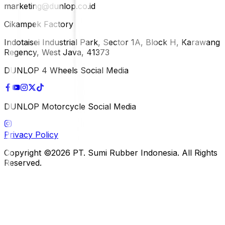
marketing@dunlop.co.id
Cikampek Factory
Indotaisei Industrial Park, Sector 1A, Block H, Karawang
Regency, West Java, 41373
DUNLOP 4 Wheels Social Media
DUNLOP Motorcycle Social Media
Privacy Policy
Copyright ©2026 PT. Sumi Rubber Indonesia. All Rights
Reserved.