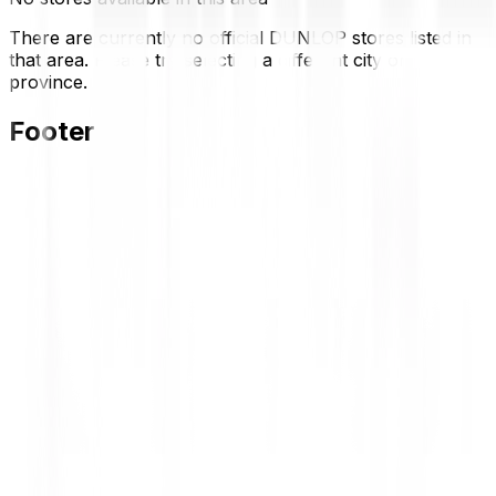
There are currently no official DUNLOP stores listed in
that area. Please try selecting a different city or
province.
Footer