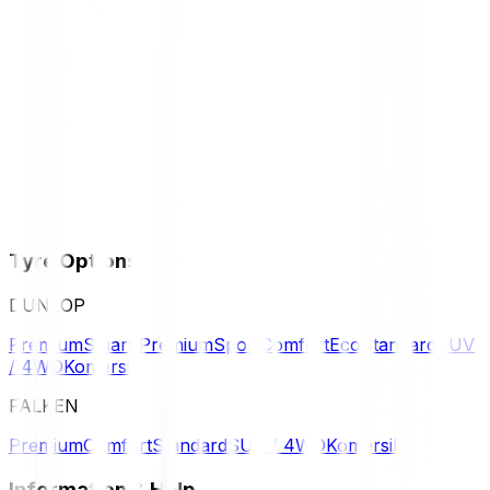
Tyre Options
DUNLOP
Premium
Smart Premium
Sport
Comfort
Eco
Standard
SUV
/ 4WD
Komersil
FALKEN
Premium
Comfort
Standard
SUV / 4WD
Komersil
Information & Help