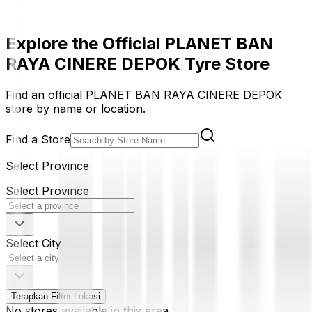
Explore the Official PLANET BAN
RAYA CINERE DEPOK Tyre Store
Find an official PLANET BAN RAYA CINERE DEPOK
store by name or location.
Find a Store
Select Province
Select Province
Select City
Terapkan Filter Lokasi
No stores available in this area