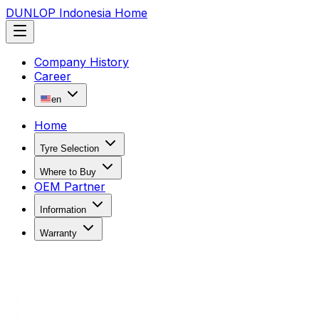
DUNLOP Indonesia Home
Company History
Career
en
Home
Tyre Selection
Where to Buy
OEM Partner
Information
Warranty