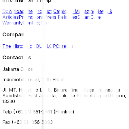
Download the Product Catalog
E-Magazine
News &
Articles
Promotions
Press Releases
SmartCare
Warranty
Contact Us
Company
The History of DUNLOP
Careers
Contact Us
Jakarta Office
Indomobil Tower, 12th Floor
Jl. MT. Haryono Lot 8, Bidara Cina Village, Jatinegara
Subdistrict, East Jakarta, Jakarta Special Capital Region,
13330
Telp (+62 21) 851-2561 (Hunting)
Fax (+62 21) 856-5893