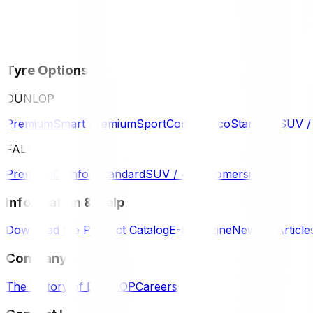
Tyre Options
DUNLOP
Premium
Smart Premium
Sport
Comfort
Eco
Standard
SUV 
FALKEN
Premium
Comfort
Standard
SUV / 4WD
Komersil
Information & Help
Download the Product Catalog
E-Magazine
News & Article
Company
The History of DUNLOP
Careers