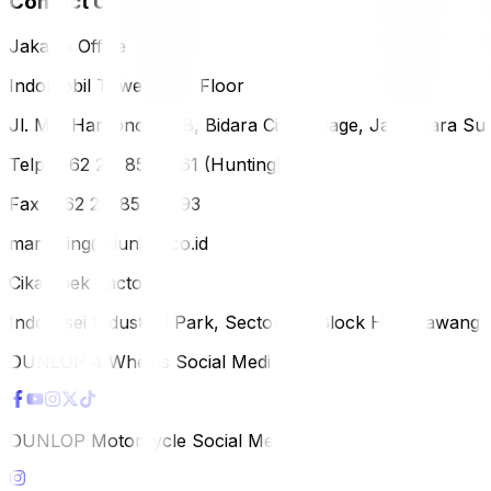
Contact Us
Jakarta Office
Indomobil Tower, 12th Floor
Jl. MT. Haryono Lot 8, Bidara Cina Village, Jatinegara Sub
Telp (+62 21) 851-2561 (Hunting)
Fax (+62 21) 856-5893
marketing@dunlop.co.id
Cikampek Factory
Indotaisei Industrial Park, Sector 1A, Block H, Karawan
DUNLOP 4 Wheels Social Media
DUNLOP Motorcycle Social Media