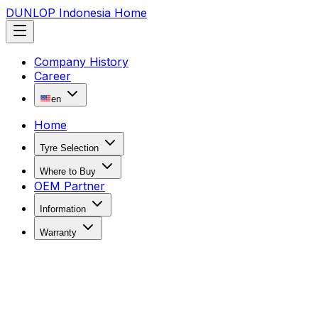
DUNLOP Indonesia Home
Company History
Career
en
Home
Tyre Selection
Where to Buy
OEM Partner
Information
Warranty