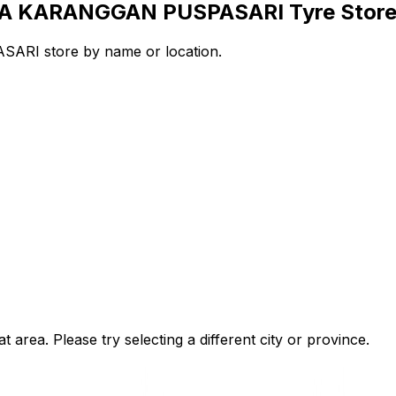
AYA KARANGGAN PUSPASARI Tyre Stor
RI store by name or location.
t area. Please try selecting a different city or province.