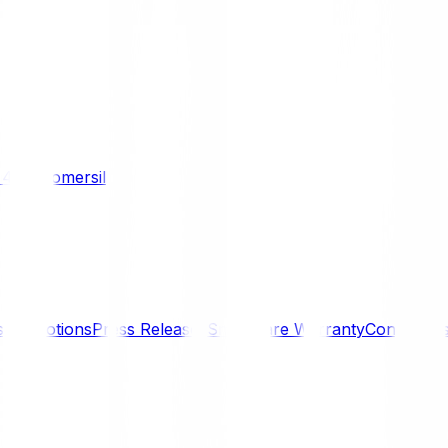
/ 4WD
Komersil
s
Promotions
Press Releases
SmartCare Warranty
Contact U