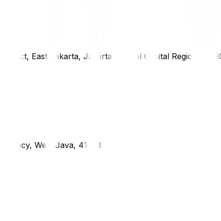
district, East Jakarta, Jakarta Special Capital Region, 1333
g Regency, West Java, 41373