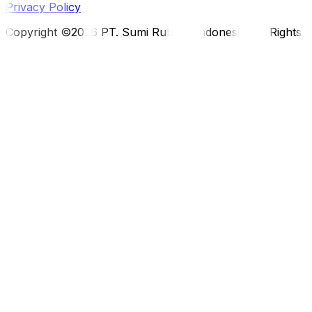
Privacy Policy
Copyright ©2026 PT. Sumi Rubber Indonesia. All Rights 