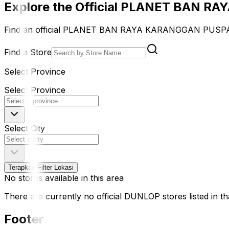
Explore the Official PLANET BAN R
Find an official PLANET BAN RAYA KARANGGAN PUSPASA
Find a Store
Select Province
Select Province
Select City
Terapkan Filter Lokasi
No stores available in this area
There are currently no official DUNLOP stores listed in tha
Footer