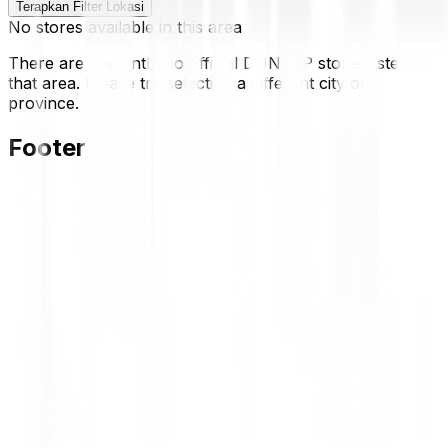
Terapkan Filter Lokasi
No stores available in this area
There are currently no official DUNLOP stores listed in
that area. Please try selecting a different city or
province.
Footer