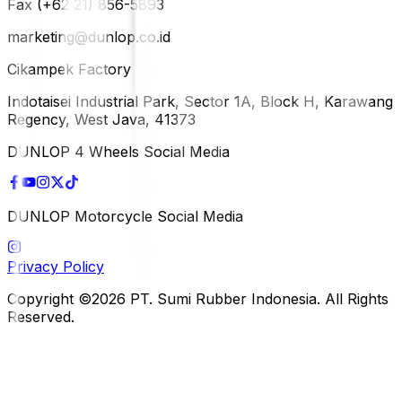
Fax (+62 21) 856-5893
marketing@dunlop.co.id
Cikampek Factory
Indotaisei Industrial Park, Sector 1A, Block H, Karawang
Regency, West Java, 41373
DUNLOP 4 Wheels Social Media
DUNLOP Motorcycle Social Media
Privacy Policy
Copyright ©2026 PT. Sumi Rubber Indonesia. All Rights
Reserved.