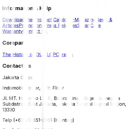
Information & Help
Download the Product Catalog
E-Magazine
News &
Articles
Promotions
Press Releases
SmartCare
Warranty
Contact Us
Company
The History of DUNLOP
Careers
Contact Us
Jakarta Office
Indomobil Tower, 12th Floor
Jl. MT. Haryono Lot 8, Bidara Cina Village, Jatinegara
Subdistrict, East Jakarta, Jakarta Special Capital Region,
13330
Telp (+62 21) 851-2561 (Hunting)