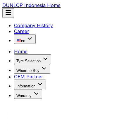
DUNLOP Indonesia Home
Company History
Career
en
Home
Tyre Selection
Where to Buy
OEM Partner
Information
Warranty