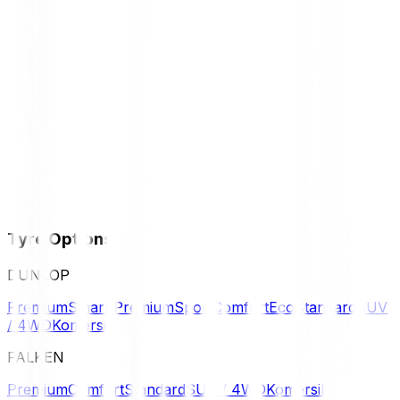
Tyre Options
DUNLOP
Premium
Smart Premium
Sport
Comfort
Eco
Standard
SUV
/ 4WD
Komersil
FALKEN
Premium
Comfort
Standard
SUV / 4WD
Komersil