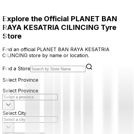
Explore the Official PLANET BAN
RAYA KESATRIA CILINCING Tyre
Store
Find an official PLANET BAN RAYA KESATRIA
CILINCING store by name or location.
Find a Store
Select Province
Select Province
Select City