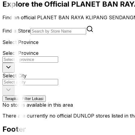
Explore the Official PLANET BAN 
Find an official PLANET BAN RAYA KLIPANG SENDANGMU
Find a Store
Select Province
Select Province
Select City
Terapkan Filter Lokasi
No stores available in this area
There are currently no official DUNLOP stores listed in tha
Footer