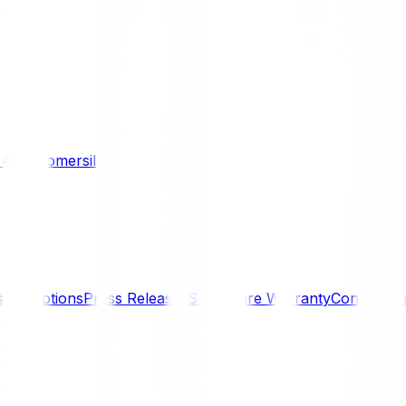
/ 4WD
Komersil
s
Promotions
Press Releases
SmartCare Warranty
Contact U