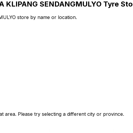
RAYA KLIPANG SENDANGMULYO Tyre Sto
LYO store by name or location.
t area. Please try selecting a different city or province.