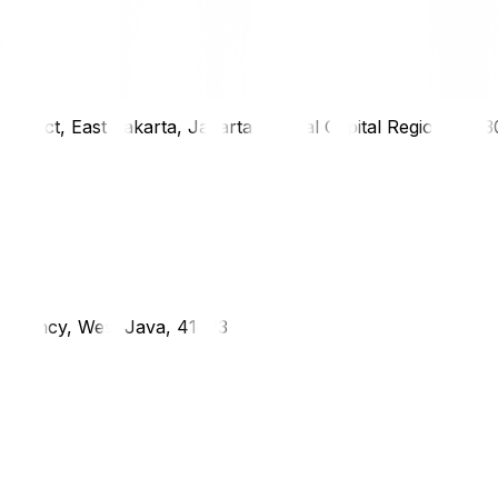
district, East Jakarta, Jakarta Special Capital Region, 1333
g Regency, West Java, 41373