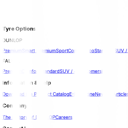
Tyre Options
DUNLOP
Premium
Smart Premium
Sport
Comfort
Eco
Standard
SUV 
FALKEN
Premium
Comfort
Standard
SUV / 4WD
Komersil
Information & Help
Download the Product Catalog
E-Magazine
News & Article
Company
The History of DUNLOP
Careers