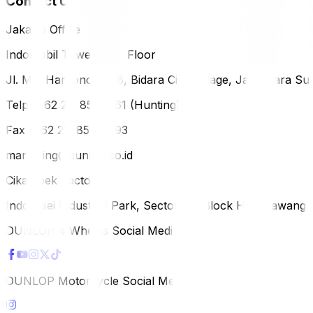
Contact Us
Jakarta Office
Indomobil Tower, 12th Floor
Jl. MT. Haryono Lot 8, Bidara Cina Village, Jatinegara Sub
Telp (+62 21) 851-2561 (Hunting)
Fax (+62 21) 856-5893
marketing@dunlop.co.id
Cikampek Factory
Indotaisei Industrial Park, Sector 1A, Block H, Karawan
DUNLOP 4 Wheels Social Media
DUNLOP Motorcycle Social Media