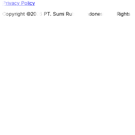
Privacy Policy
Copyright ©2026 PT. Sumi Rubber Indonesia. All Rights 