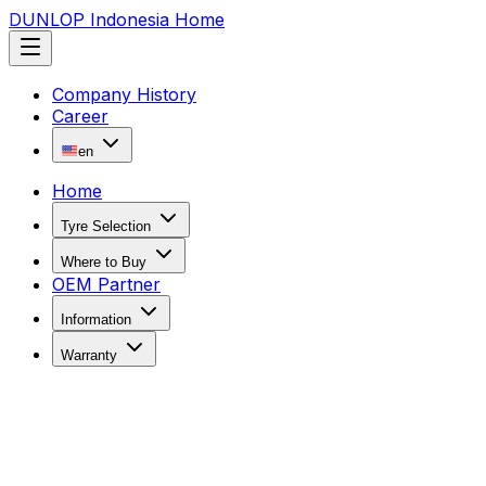
DUNLOP Indonesia Home
Company History
Career
en
Home
Tyre Selection
Where to Buy
OEM Partner
Information
Warranty