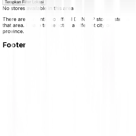
Terapkan Filter Lokasi
No stores available in this area
There are currently no official DUNLOP stores listed in
that area. Please try selecting a different city or
province.
Footer