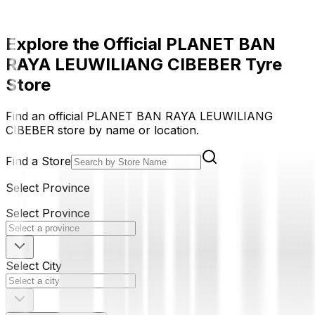
Explore the Official PLANET BAN
RAYA LEUWILIANG CIBEBER Tyre
Store
Find an official PLANET BAN RAYA LEUWILIANG
CIBEBER store by name or location.
Find a Store
Select Province
Select Province
Select City