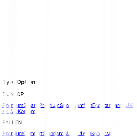
Tyre Options
DUNLOP
Premium
Smart Premium
Sport
Comfort
Eco
Standard
SUV
/ 4WD
Komersil
FALKEN
Premium
Comfort
Standard
SUV / 4WD
Komersil