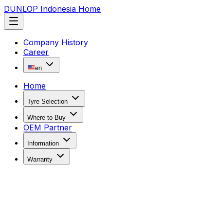
DUNLOP Indonesia Home
Company History
Career
en
Home
Tyre Selection
Where to Buy
OEM Partner
Information
Warranty