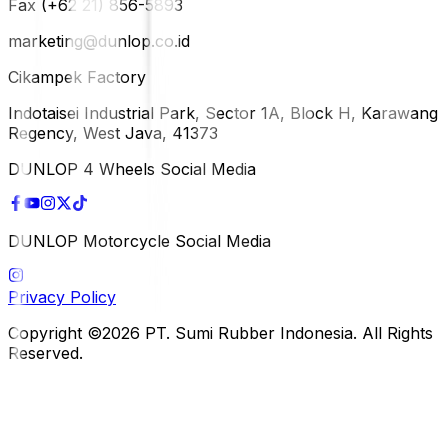
Fax (+62 21) 856-5893
marketing@dunlop.co.id
Cikampek Factory
Indotaisei Industrial Park, Sector 1A, Block H, Karawang
Regency, West Java, 41373
DUNLOP 4 Wheels Social Media
DUNLOP Motorcycle Social Media
Privacy Policy
Copyright ©2026 PT. Sumi Rubber Indonesia. All Rights
Reserved.