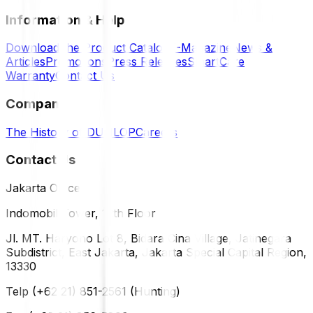
Information & Help
Download the Product Catalog
E-Magazine
News &
Articles
Promotions
Press Releases
SmartCare
Warranty
Contact Us
Company
The History of DUNLOP
Careers
Contact Us
Jakarta Office
Indomobil Tower, 12th Floor
Jl. MT. Haryono Lot 8, Bidara Cina Village, Jatinegara
Subdistrict, East Jakarta, Jakarta Special Capital Region,
13330
Telp (+62 21) 851-2561 (Hunting)