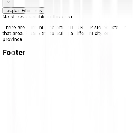
Terapkan Filter Lokasi
No stores available in this area
There are currently no official DUNLOP stores listed in
that area. Please try selecting a different city or
province.
Footer