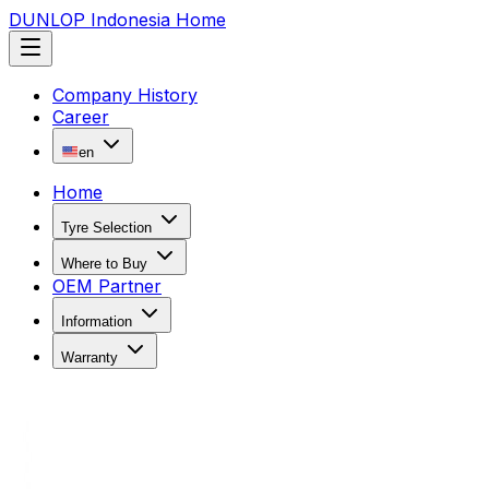
DUNLOP Indonesia Home
Company History
Career
en
Home
Tyre Selection
Where to Buy
OEM Partner
Information
Warranty