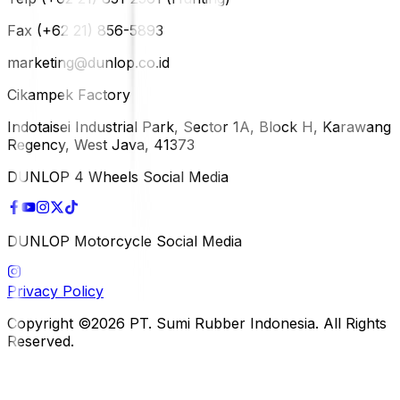
Fax (+62 21) 856-5893
marketing@dunlop.co.id
Cikampek Factory
Indotaisei Industrial Park, Sector 1A, Block H, Karawang
Regency, West Java, 41373
DUNLOP 4 Wheels Social Media
DUNLOP Motorcycle Social Media
Privacy Policy
Copyright ©2026 PT. Sumi Rubber Indonesia. All Rights
Reserved.