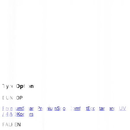
Tyre Options
DUNLOP
Premium
Smart Premium
Sport
Comfort
Eco
Standard
SUV
/ 4WD
Komersil
FALKEN