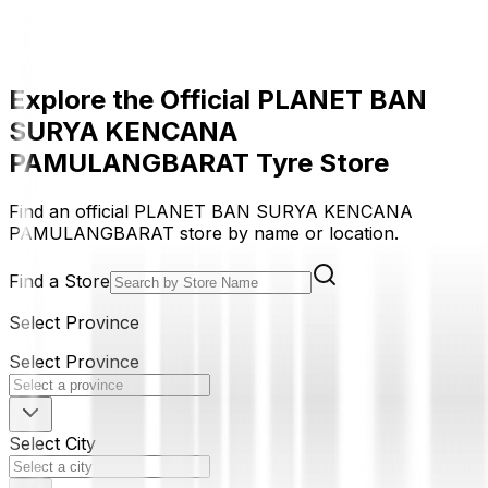
Explore the Official PLANET BAN
SURYA KENCANA
PAMULANGBARAT Tyre Store
Find an official PLANET BAN SURYA KENCANA
PAMULANGBARAT store by name or location.
Find a Store
Select Province
Select Province
Select City