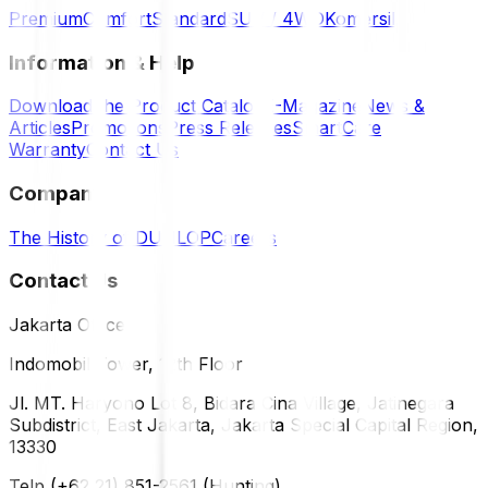
Premium
Comfort
Standard
SUV / 4WD
Komersil
Information & Help
Download the Product Catalog
E-Magazine
News &
Articles
Promotions
Press Releases
SmartCare
Warranty
Contact Us
Company
The History of DUNLOP
Careers
Contact Us
Jakarta Office
Indomobil Tower, 12th Floor
Jl. MT. Haryono Lot 8, Bidara Cina Village, Jatinegara
Subdistrict, East Jakarta, Jakarta Special Capital Region,
13330
Telp (+62 21) 851-2561 (Hunting)