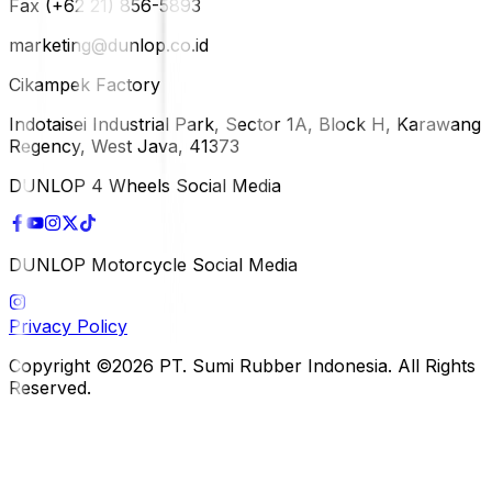
Fax (+62 21) 856-5893
marketing@dunlop.co.id
Cikampek Factory
Indotaisei Industrial Park, Sector 1A, Block H, Karawang
Regency, West Java, 41373
DUNLOP 4 Wheels Social Media
DUNLOP Motorcycle Social Media
Privacy Policy
Copyright ©2026 PT. Sumi Rubber Indonesia. All Rights
Reserved.