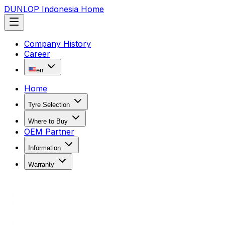
DUNLOP Indonesia Home
Company History
Career
en
Home
Tyre Selection
Where to Buy
OEM Partner
Information
Warranty