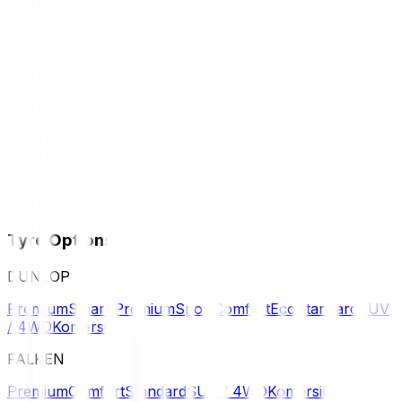
Tyre Options
DUNLOP
Premium
Smart Premium
Sport
Comfort
Eco
Standard
SUV
/ 4WD
Komersil
FALKEN
Premium
Comfort
Standard
SUV / 4WD
Komersil