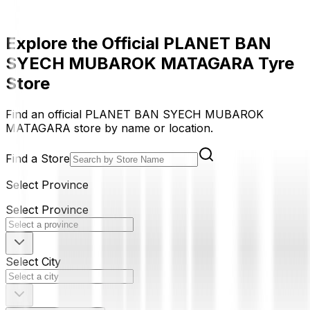
Explore the Official PLANET BAN
SYECH MUBAROK MATAGARA Tyre
Store
Find an official PLANET BAN SYECH MUBAROK
MATAGARA store by name or location.
Find a Store
Select Province
Select Province
Select City