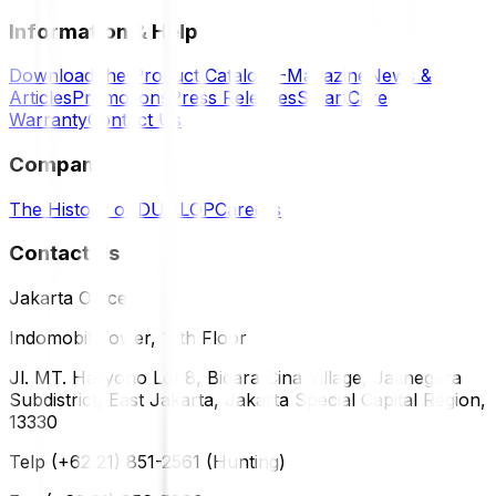
Information & Help
Download the Product Catalog
E-Magazine
News &
Articles
Promotions
Press Releases
SmartCare
Warranty
Contact Us
Company
The History of DUNLOP
Careers
Contact Us
Jakarta Office
Indomobil Tower, 12th Floor
Jl. MT. Haryono Lot 8, Bidara Cina Village, Jatinegara
Subdistrict, East Jakarta, Jakarta Special Capital Region,
13330
Telp (+62 21) 851-2561 (Hunting)