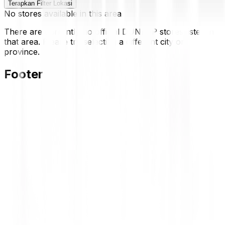
Terapkan Filter Lokasi
No stores available in this area
There are currently no official DUNLOP stores listed in
that area. Please try selecting a different city or
province.
Footer