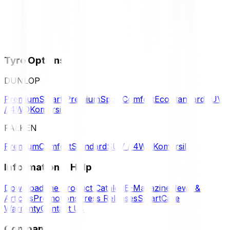
Tyre Options
DUNLOP
Premium
Smart Premium
Sport
Comfort
Eco
Standard
SUV
/ 4WD
Komersil
FALKEN
Premium
Comfort
Standard
SUV / 4WD
Komersil
Information & Help
Download the Product Catalog
E-Magazine
News &
Articles
Promotions
Press Releases
SmartCare
Warranty
Contact Us
Company