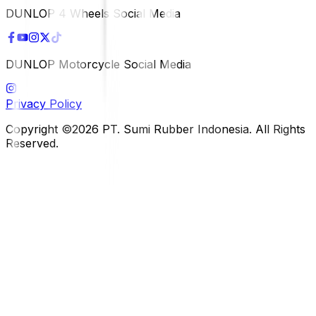
DUNLOP 4 Wheels Social Media
DUNLOP Motorcycle Social Media
Privacy Policy
Copyright ©2026 PT. Sumi Rubber Indonesia. All Rights
Reserved.