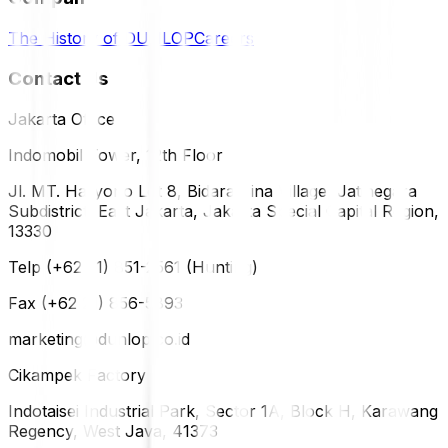
The History of DUNLOP
Careers
Contact Us
Jakarta Office
Indomobil Tower, 12th Floor
Jl. MT. Haryono Lot 8, Bidara Cina Village, Jatinegara
Subdistrict, East Jakarta, Jakarta Special Capital Region,
13330
Telp (+62 21) 851-2561 (Hunting)
Fax (+62 21) 856-5893
marketing@dunlop.co.id
Cikampek Factory
Indotaisei Industrial Park, Sector 1A, Block H, Karawang
Regency, West Java, 41373