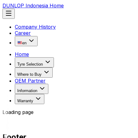
DUNLOP Indonesia Home
Company History
Career
en
Home
Tyre Selection
Where to Buy
OEM Partner
Information
Warranty
Loading page
Footer