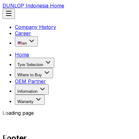
DUNLOP Indonesia Home
Company History
Career
en
Home
Tyre Selection
Where to Buy
OEM Partner
Information
Warranty
Loading page
Footer