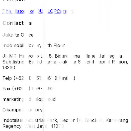
The History of DUNLOP
Careers
Contact Us
Jakarta Office
Indomobil Tower, 12th Floor
Jl. MT. Haryono Lot 8, Bidara Cina Village, Jatinegara
Subdistrict, East Jakarta, Jakarta Special Capital Region,
13330
Telp (+62 21) 851-2561 (Hunting)
Fax (+62 21) 856-5893
marketing@dunlop.co.id
Cikampek Factory
Indotaisei Industrial Park, Sector 1A, Block H, Karawang
Regency, West Java, 41373