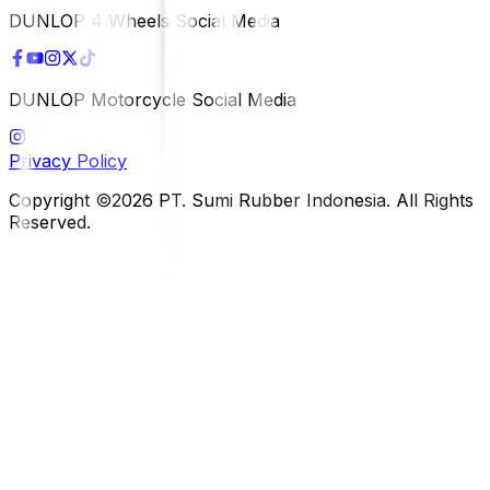
DUNLOP 4 Wheels Social Media
DUNLOP Motorcycle Social Media
Privacy Policy
Copyright ©2026 PT. Sumi Rubber Indonesia. All Rights
Reserved.