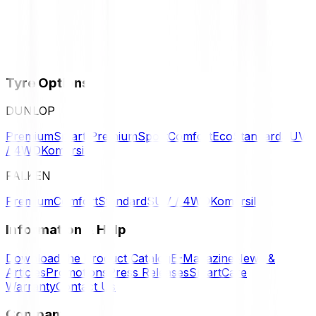
Tyre Options
DUNLOP
Premium
Smart Premium
Sport
Comfort
Eco
Standard
SUV
/ 4WD
Komersil
FALKEN
Premium
Comfort
Standard
SUV / 4WD
Komersil
Information & Help
Download the Product Catalog
E-Magazine
News &
Articles
Promotions
Press Releases
SmartCare
Warranty
Contact Us
Company