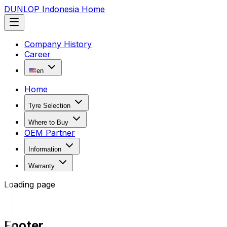
DUNLOP Indonesia Home
Company History
Career
en
Home
Tyre Selection
Where to Buy
OEM Partner
Information
Warranty
Loading page
Footer