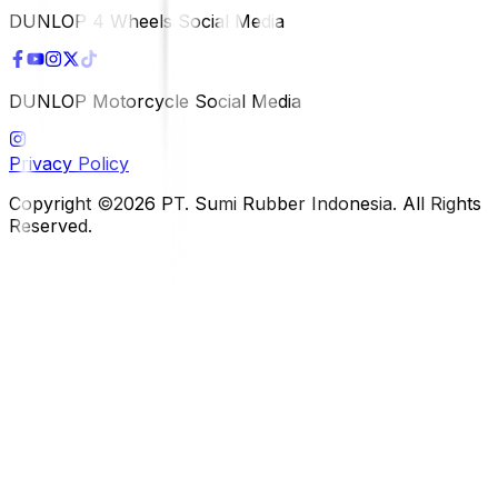
DUNLOP 4 Wheels Social Media
DUNLOP Motorcycle Social Media
Privacy Policy
Copyright ©2026 PT. Sumi Rubber Indonesia. All Rights
Reserved.