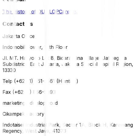
The History of DUNLOP
Careers
Contact Us
Jakarta Office
Indomobil Tower, 12th Floor
Jl. MT. Haryono Lot 8, Bidara Cina Village, Jatinegara
Subdistrict, East Jakarta, Jakarta Special Capital Region,
13330
Telp (+62 21) 851-2561 (Hunting)
Fax (+62 21) 856-5893
marketing@dunlop.co.id
Cikampek Factory
Indotaisei Industrial Park, Sector 1A, Block H, Karawang
Regency, West Java, 41373