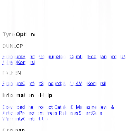
Tyre Options
DUNLOP
Premium
Smart Premium
Sport
Comfort
Eco
Standard
SUV
/ 4WD
Komersil
FALKEN
Premium
Comfort
Standard
SUV / 4WD
Komersil
Information & Help
Download the Product Catalog
E-Magazine
News &
Articles
Promotions
Press Releases
SmartCare
Warranty
Contact Us
Company