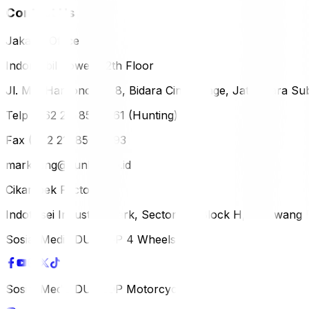
Contact Us
Jakarta Office
Indomobil Tower, 12th Floor
Jl. MT. Haryono Lot 8, Bidara Cina Village, Jatinegara Sub
Telp (+62 21) 851-2561 (Hunting)
Fax (+62 21) 856-5893
marketing@dunlop.co.id
Cikampek Factory
Indotaisei Industrial Park, Sector 1A, Block H, Karawan
Sosial Media DUNLOP 4 Wheels
Sosial Media DUNLOP Motorcycle