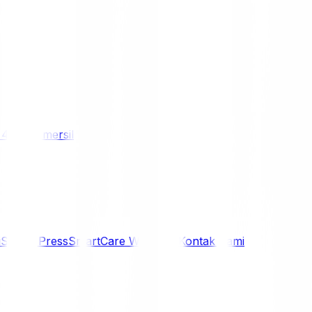
/ 4WD
Komersil
i
Siaran Press
SmartCare Warranty
Kontak Kami