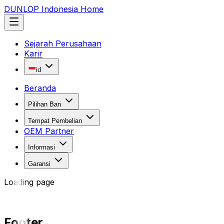
DUNLOP Indonesia Home
Sejarah Perusahaan
Karir
id
Beranda
Pilihan Ban
Tempat Pembelian
OEM Partner
Informasi
Garansi
Loading page
Footer