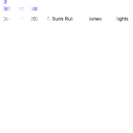
Kebijakan Privasi
Copyright ©2026 PT. Sumi Rubber Indonesia. All Rights 