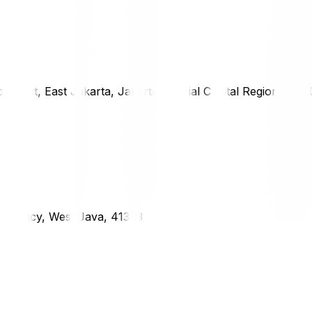
district, East Jakarta, Jakarta Special Capital Region, 1333
g Regency, West Java, 41373