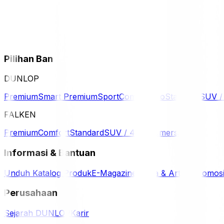
Pilihan Ban
DUNLOP
Premium
Smart Premium
Sport
Comfort
Eco
Standard
SUV 
FALKEN
Premium
Comfort
Standard
SUV / 4WD
Komersil
Informasi & Bantuan
Unduh Katalog Produk
E-Magazine
Berita & Artikel
Promos
Perusahaan
Sejarah DUNLOP
Karir