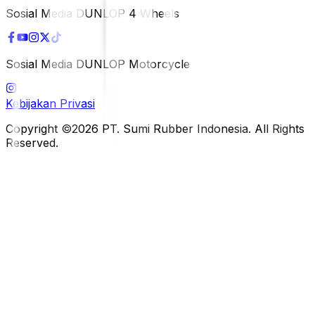
Sosial Media DUNLOP 4 Wheels
Sosial Media DUNLOP Motorcycle
Kebijakan Privasi
Copyright ©2026 PT. Sumi Rubber Indonesia. All Rights
Reserved.