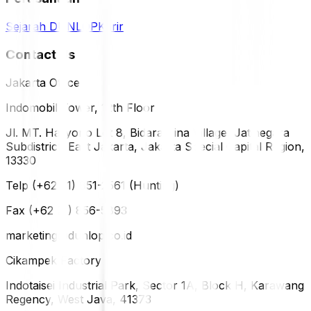
Sejarah DUNLOP
Karir
Contact Us
Jakarta Office
Indomobil Tower, 12th Floor
Jl. MT. Haryono Lot 8, Bidara Cina Village, Jatinegara
Subdistrict, East Jakarta, Jakarta Special Capital Region,
13330
Telp (+62 21) 851-2561 (Hunting)
Fax (+62 21) 856-5893
marketing@dunlop.co.id
Cikampek Factory
Indotaisei Industrial Park, Sector 1A, Block H, Karawang
Regency, West Java, 41373