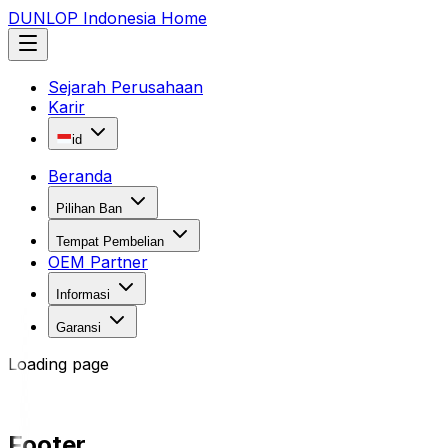
DUNLOP Indonesia Home
Sejarah Perusahaan
Karir
id
Beranda
Pilihan Ban
Tempat Pembelian
OEM Partner
Informasi
Garansi
Loading page
Footer