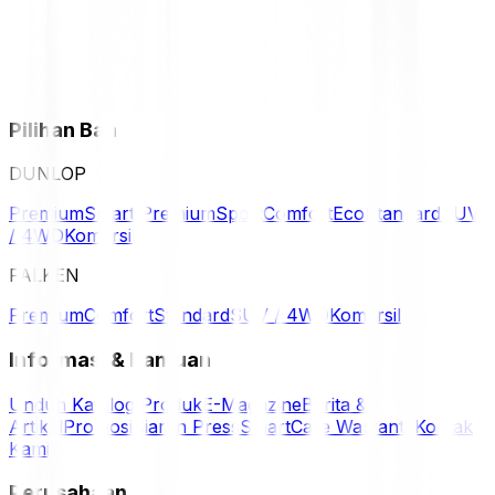
Pilihan Ban
DUNLOP
Premium
Smart Premium
Sport
Comfort
Eco
Standard
SUV
/ 4WD
Komersil
FALKEN
Premium
Comfort
Standard
SUV / 4WD
Komersil
Informasi & Bantuan
Unduh Katalog Produk
E-Magazine
Berita &
Artikel
Promosi
Siaran Press
SmartCare Warranty
Kontak
Kami
Perusahaan