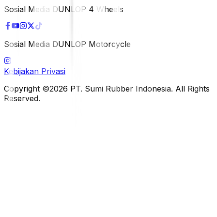
Sosial Media DUNLOP 4 Wheels
Sosial Media DUNLOP Motorcycle
Kebijakan Privasi
Copyright ©2026 PT. Sumi Rubber Indonesia. All Rights
Reserved.