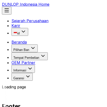
DUNLOP Indonesia Home
Sejarah Perusahaan
Karir
id
Beranda
Pilihan Ban
Tempat Pembelian
OEM Partner
Informasi
Garansi
Loading page
Footer