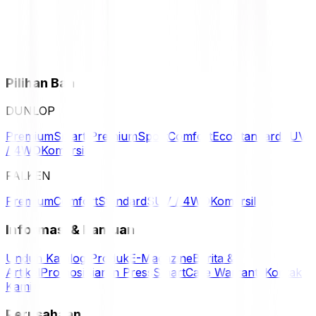
Pilihan Ban
DUNLOP
Premium
Smart Premium
Sport
Comfort
Eco
Standard
SUV
/ 4WD
Komersil
FALKEN
Premium
Comfort
Standard
SUV / 4WD
Komersil
Informasi & Bantuan
Unduh Katalog Produk
E-Magazine
Berita &
Artikel
Promosi
Siaran Press
SmartCare Warranty
Kontak
Kami
Perusahaan