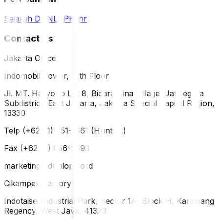
Sejarah DUNLOP
Karir
Contact Us
Jakarta Office
Indomobil Tower, 12th Floor
Jl. MT. Haryono Lot 8, Bidara Cina Village, Jatinegara
Subdistrict, East Jakarta, Jakarta Special Capital Region,
13330
Telp (+62 21) 851-2561 (Hunting)
Fax (+62 21) 856-5893
marketing@dunlop.co.id
Cikampek Factory
Indotaisei Industrial Park, Sector 1A, Block H, Karawang
Regency, West Java, 41373