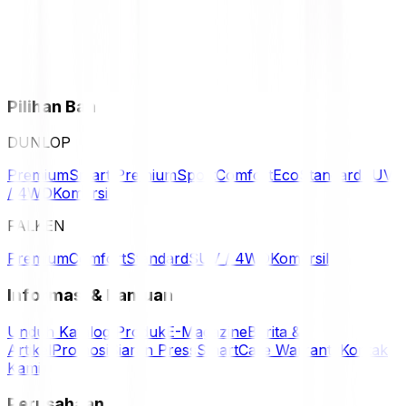
Pilihan Ban
DUNLOP
Premium
Smart Premium
Sport
Comfort
Eco
Standard
SUV
/ 4WD
Komersil
FALKEN
Premium
Comfort
Standard
SUV / 4WD
Komersil
Informasi & Bantuan
Unduh Katalog Produk
E-Magazine
Berita &
Artikel
Promosi
Siaran Press
SmartCare Warranty
Kontak
Kami
Perusahaan