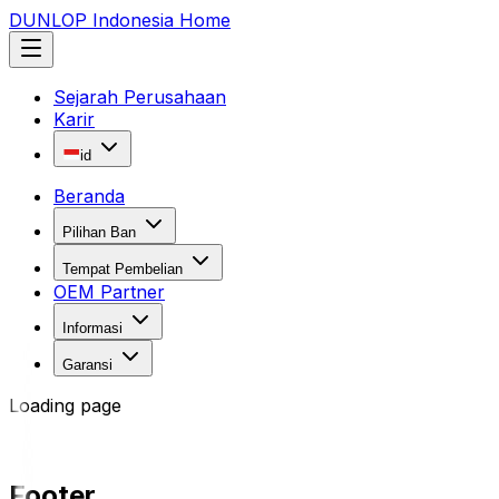
DUNLOP Indonesia Home
Sejarah Perusahaan
Karir
id
Beranda
Pilihan Ban
Tempat Pembelian
OEM Partner
Informasi
Garansi
Loading page
Footer