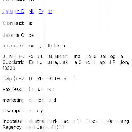
Sejarah DUNLOP
Karir
Contact Us
Jakarta Office
Indomobil Tower, 12th Floor
Jl. MT. Haryono Lot 8, Bidara Cina Village, Jatinegara
Subdistrict, East Jakarta, Jakarta Special Capital Region,
13330
Telp (+62 21) 851-2561 (Hunting)
Fax (+62 21) 856-5893
marketing@dunlop.co.id
Cikampek Factory
Indotaisei Industrial Park, Sector 1A, Block H, Karawang
Regency, West Java, 41373