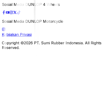
Sosial Media DUNLOP 4 Wheels
Sosial Media DUNLOP Motorcycle
Kebijakan Privasi
Copyright ©2026 PT. Sumi Rubber Indonesia. All Rights
Reserved.