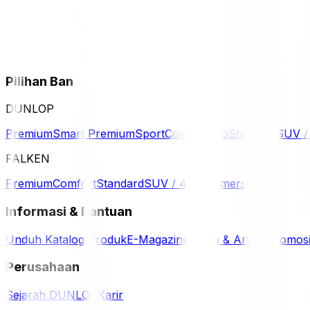
Pilihan Ban
DUNLOP
Premium
Smart Premium
Sport
Comfort
Eco
Standard
SUV 
FALKEN
Premium
Comfort
Standard
SUV / 4WD
Komersil
Informasi & Bantuan
Unduh Katalog Produk
E-Magazine
Berita & Artikel
Promos
Perusahaan
Sejarah DUNLOP
Karir