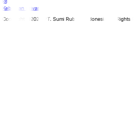
Kebijakan Privasi
Copyright ©2026 PT. Sumi Rubber Indonesia. All Rights 