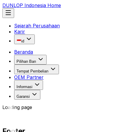
DUNLOP Indonesia Home
Sejarah Perusahaan
Karir
id
Beranda
Pilihan Ban
Tempat Pembelian
OEM Partner
Informasi
Garansi
Loading page
Footer