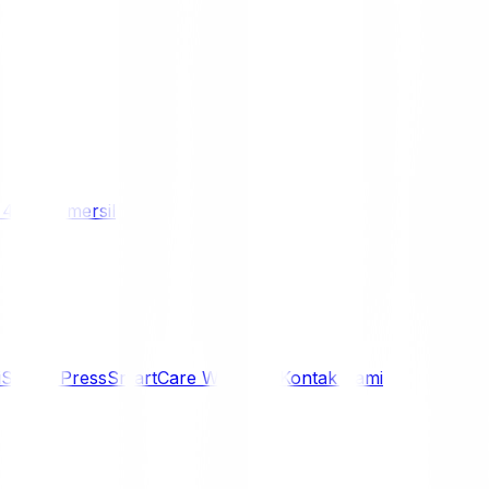
/ 4WD
Komersil
i
Siaran Press
SmartCare Warranty
Kontak Kami