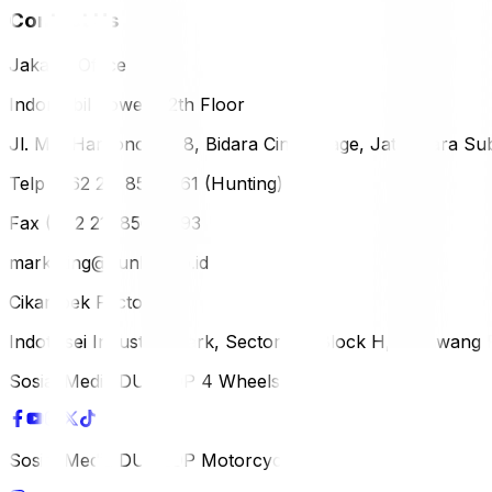
Contact Us
Jakarta Office
Indomobil Tower, 12th Floor
Jl. MT. Haryono Lot 8, Bidara Cina Village, Jatinegara Sub
Telp (+62 21) 851-2561 (Hunting)
Fax (+62 21) 856-5893
marketing@dunlop.co.id
Cikampek Factory
Indotaisei Industrial Park, Sector 1A, Block H, Karawan
Sosial Media DUNLOP 4 Wheels
Sosial Media DUNLOP Motorcycle