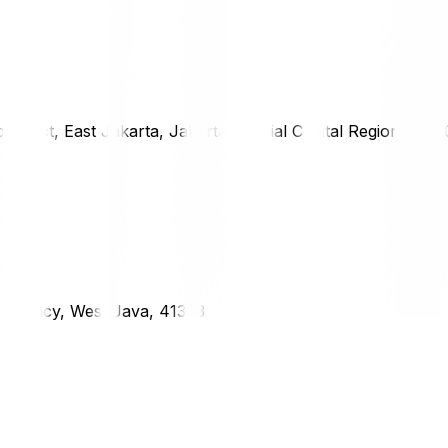
district, East Jakarta, Jakarta Special Capital Region, 1333
g Regency, West Java, 41373