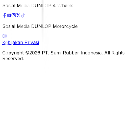
Sosial Media DUNLOP 4 Wheels
Sosial Media DUNLOP Motorcycle
Kebijakan Privasi
Copyright ©2026 PT. Sumi Rubber Indonesia. All Rights
Reserved.