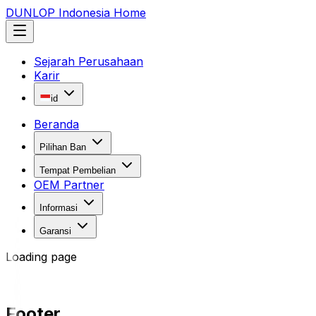
DUNLOP Indonesia Home
Sejarah Perusahaan
Karir
id
Beranda
Pilihan Ban
Tempat Pembelian
OEM Partner
Informasi
Garansi
Loading page
Footer