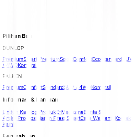
Pilihan Ban
DUNLOP
Premium
Smart Premium
Sport
Comfort
Eco
Standard
SUV
/ 4WD
Komersil
FALKEN
Premium
Comfort
Standard
SUV / 4WD
Komersil
Informasi & Bantuan
Unduh Katalog Produk
E-Magazine
Berita &
Artikel
Promosi
Siaran Press
SmartCare Warranty
Kontak
Kami
Perusahaan