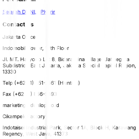
Sejarah DUNLOP
Karir
Contact Us
Jakarta Office
Indomobil Tower, 12th Floor
Jl. MT. Haryono Lot 8, Bidara Cina Village, Jatinegara
Subdistrict, East Jakarta, Jakarta Special Capital Region,
13330
Telp (+62 21) 851-2561 (Hunting)
Fax (+62 21) 856-5893
marketing@dunlop.co.id
Cikampek Factory
Indotaisei Industrial Park, Sector 1A, Block H, Karawang
Regency, West Java, 41373