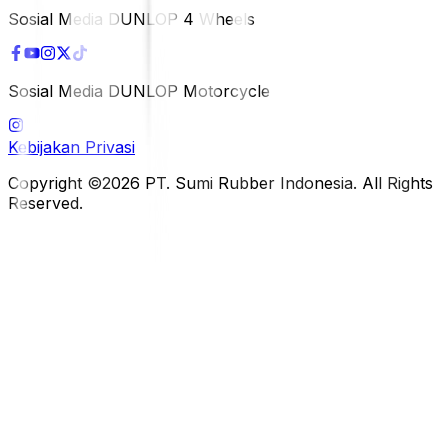
Sosial Media DUNLOP 4 Wheels
Sosial Media DUNLOP Motorcycle
Kebijakan Privasi
Copyright ©2026 PT. Sumi Rubber Indonesia. All Rights
Reserved.