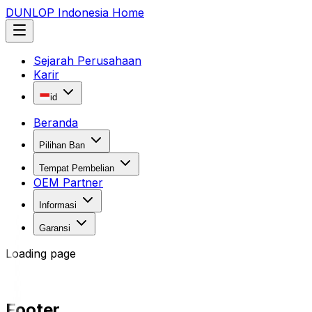
DUNLOP Indonesia Home
Sejarah Perusahaan
Karir
id
Beranda
Pilihan Ban
Tempat Pembelian
OEM Partner
Informasi
Garansi
Loading page
Footer