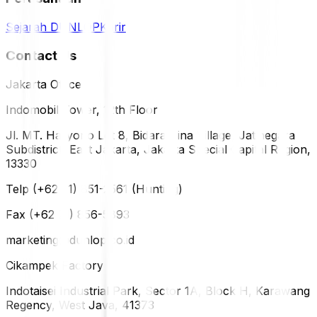
Sejarah DUNLOP
Karir
Contact Us
Jakarta Office
Indomobil Tower, 12th Floor
Jl. MT. Haryono Lot 8, Bidara Cina Village, Jatinegara
Subdistrict, East Jakarta, Jakarta Special Capital Region,
13330
Telp (+62 21) 851-2561 (Hunting)
Fax (+62 21) 856-5893
marketing@dunlop.co.id
Cikampek Factory
Indotaisei Industrial Park, Sector 1A, Block H, Karawang
Regency, West Java, 41373