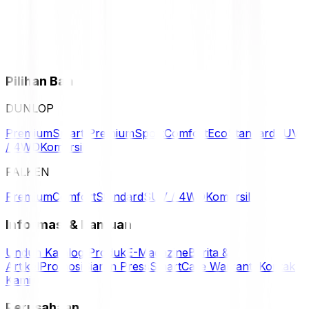
Pilihan Ban
DUNLOP
Premium
Smart Premium
Sport
Comfort
Eco
Standard
SUV
/ 4WD
Komersil
FALKEN
Premium
Comfort
Standard
SUV / 4WD
Komersil
Informasi & Bantuan
Unduh Katalog Produk
E-Magazine
Berita &
Artikel
Promosi
Siaran Press
SmartCare Warranty
Kontak
Kami
Perusahaan