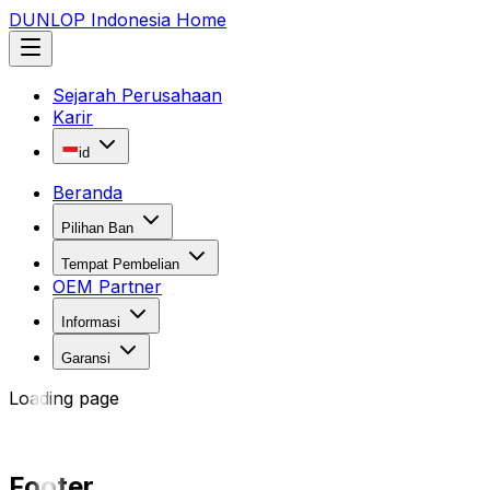
DUNLOP Indonesia Home
Sejarah Perusahaan
Karir
id
Beranda
Pilihan Ban
Tempat Pembelian
OEM Partner
Informasi
Garansi
Loading page
Footer