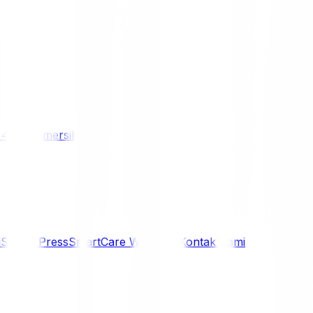
/ 4WD
Komersil
i
Siaran Press
SmartCare Warranty
Kontak Kami