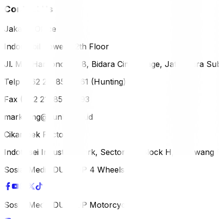
Contact Us
Jakarta Office
Indomobil Tower, 12th Floor
Jl. MT. Haryono Lot 8, Bidara Cina Village, Jatinegara Sub
Telp (+62 21) 851-2561 (Hunting)
Fax (+62 21) 856-5893
marketing@dunlop.co.id
Cikampek Factory
Indotaisei Industrial Park, Sector 1A, Block H, Karawan
Sosial Media DUNLOP 4 Wheels
Sosial Media DUNLOP Motorcycle