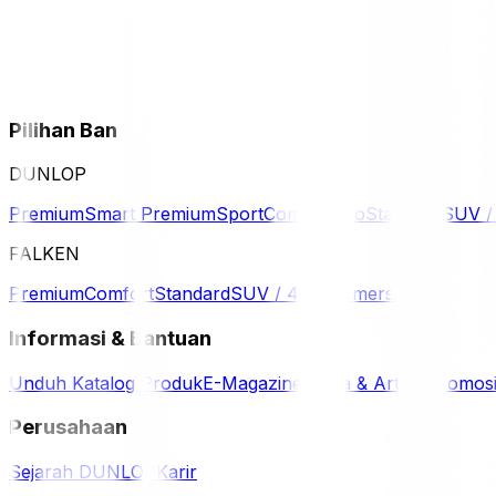
Pilihan Ban
DUNLOP
Premium
Smart Premium
Sport
Comfort
Eco
Standard
SUV 
FALKEN
Premium
Comfort
Standard
SUV / 4WD
Komersil
Informasi & Bantuan
Unduh Katalog Produk
E-Magazine
Berita & Artikel
Promos
Perusahaan
Sejarah DUNLOP
Karir