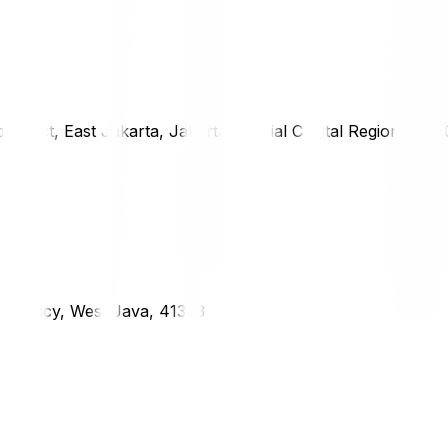
district, East Jakarta, Jakarta Special Capital Region, 1333
g Regency, West Java, 41373