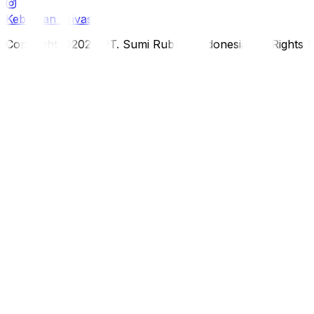
Kebijakan Privasi
Copyright ©2026 PT. Sumi Rubber Indonesia. All Rights 