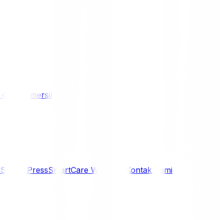
/ 4WD
Komersil
i
Siaran Press
SmartCare Warranty
Kontak Kami