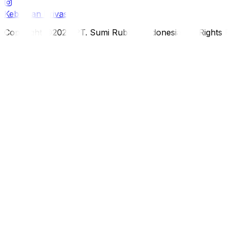
Kebijakan Privasi
Copyright ©2026 PT. Sumi Rubber Indonesia. All Rights 