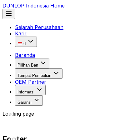
DUNLOP Indonesia Home
Sejarah Perusahaan
Karir
id
Beranda
Pilihan Ban
Tempat Pembelian
OEM Partner
Informasi
Garansi
Loading page
Footer