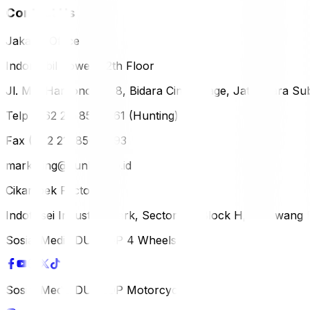
Contact Us
Jakarta Office
Indomobil Tower, 12th Floor
Jl. MT. Haryono Lot 8, Bidara Cina Village, Jatinegara Sub
Telp (+62 21) 851-2561 (Hunting)
Fax (+62 21) 856-5893
marketing@dunlop.co.id
Cikampek Factory
Indotaisei Industrial Park, Sector 1A, Block H, Karawan
Sosial Media DUNLOP 4 Wheels
Sosial Media DUNLOP Motorcycle