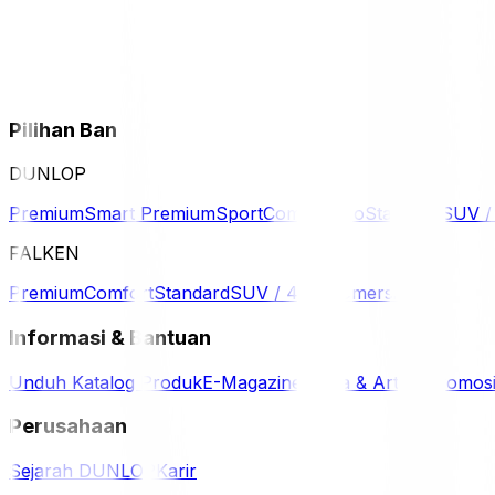
Pilihan Ban
DUNLOP
Premium
Smart Premium
Sport
Comfort
Eco
Standard
SUV 
FALKEN
Premium
Comfort
Standard
SUV / 4WD
Komersil
Informasi & Bantuan
Unduh Katalog Produk
E-Magazine
Berita & Artikel
Promos
Perusahaan
Sejarah DUNLOP
Karir