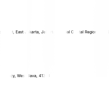
district, East Jakarta, Jakarta Special Capital Region, 1333
g Regency, West Java, 41373