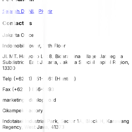
Sejarah DUNLOP
Karir
Contact Us
Jakarta Office
Indomobil Tower, 12th Floor
Jl. MT. Haryono Lot 8, Bidara Cina Village, Jatinegara
Subdistrict, East Jakarta, Jakarta Special Capital Region,
13330
Telp (+62 21) 851-2561 (Hunting)
Fax (+62 21) 856-5893
marketing@dunlop.co.id
Cikampek Factory
Indotaisei Industrial Park, Sector 1A, Block H, Karawang
Regency, West Java, 41373