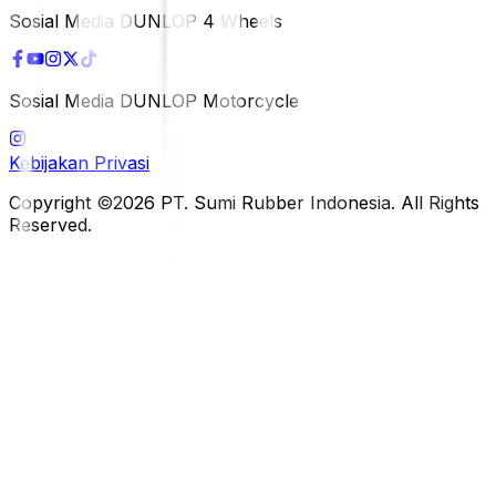
Sosial Media DUNLOP 4 Wheels
Sosial Media DUNLOP Motorcycle
Kebijakan Privasi
Copyright ©2026 PT. Sumi Rubber Indonesia. All Rights
Reserved.