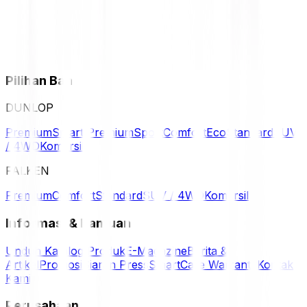
Pilihan Ban
DUNLOP
Premium
Smart Premium
Sport
Comfort
Eco
Standard
SUV
/ 4WD
Komersil
FALKEN
Premium
Comfort
Standard
SUV / 4WD
Komersil
Informasi & Bantuan
Unduh Katalog Produk
E-Magazine
Berita &
Artikel
Promosi
Siaran Press
SmartCare Warranty
Kontak
Kami
Perusahaan