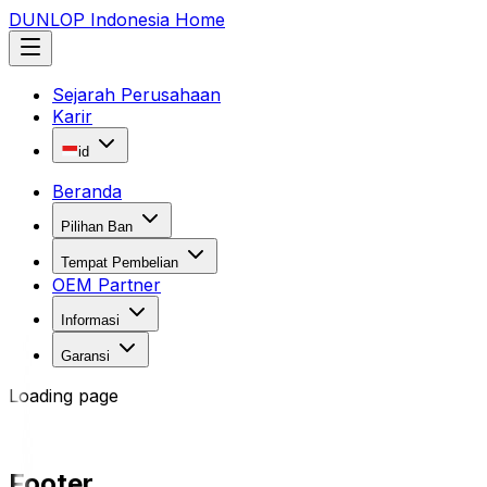
DUNLOP Indonesia Home
Sejarah Perusahaan
Karir
id
Beranda
Pilihan Ban
Tempat Pembelian
OEM Partner
Informasi
Garansi
Loading page
Footer