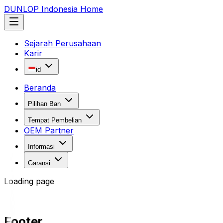
DUNLOP Indonesia Home
Sejarah Perusahaan
Karir
id
Beranda
Pilihan Ban
Tempat Pembelian
OEM Partner
Informasi
Garansi
Loading page
Footer