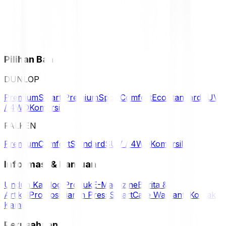
Pilihan Ban
DUNLOP
Premium
Smart Premium
Sport
Comfort
Eco
Standard
SUV
/ 4WD
Komersil
FALKEN
Premium
Comfort
Standard
SUV / 4WD
Komersil
Informasi & Bantuan
Unduh Katalog Produk
E-Magazine
Berita &
Artikel
Promosi
Siaran Press
SmartCare Warranty
Kontak
Kami
Perusahaan