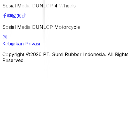
Sosial Media DUNLOP 4 Wheels
Sosial Media DUNLOP Motorcycle
Kebijakan Privasi
Copyright ©2026 PT. Sumi Rubber Indonesia. All Rights
Reserved.