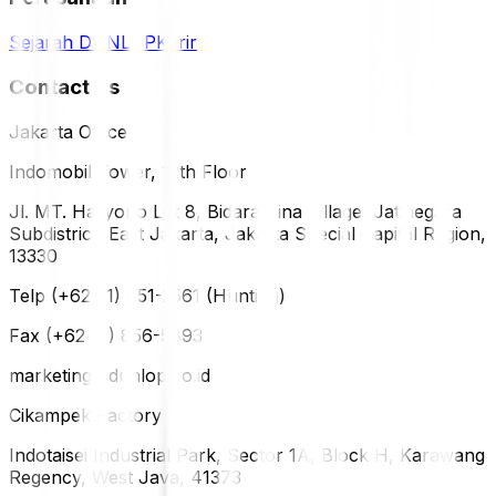
Sejarah DUNLOP
Karir
Contact Us
Jakarta Office
Indomobil Tower, 12th Floor
Jl. MT. Haryono Lot 8, Bidara Cina Village, Jatinegara
Subdistrict, East Jakarta, Jakarta Special Capital Region,
13330
Telp (+62 21) 851-2561 (Hunting)
Fax (+62 21) 856-5893
marketing@dunlop.co.id
Cikampek Factory
Indotaisei Industrial Park, Sector 1A, Block H, Karawang
Regency, West Java, 41373