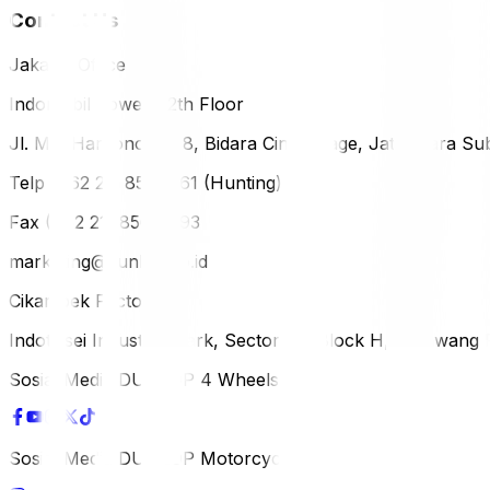
Contact Us
Jakarta Office
Indomobil Tower, 12th Floor
Jl. MT. Haryono Lot 8, Bidara Cina Village, Jatinegara Sub
Telp (+62 21) 851-2561 (Hunting)
Fax (+62 21) 856-5893
marketing@dunlop.co.id
Cikampek Factory
Indotaisei Industrial Park, Sector 1A, Block H, Karawan
Sosial Media DUNLOP 4 Wheels
Sosial Media DUNLOP Motorcycle