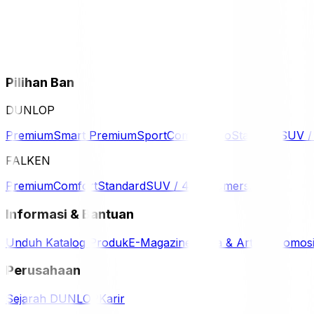
Pilihan Ban
DUNLOP
Premium
Smart Premium
Sport
Comfort
Eco
Standard
SUV 
FALKEN
Premium
Comfort
Standard
SUV / 4WD
Komersil
Informasi & Bantuan
Unduh Katalog Produk
E-Magazine
Berita & Artikel
Promos
Perusahaan
Sejarah DUNLOP
Karir