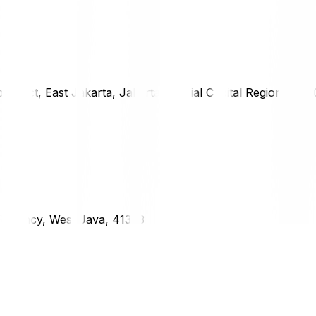
district, East Jakarta, Jakarta Special Capital Region, 1333
g Regency, West Java, 41373