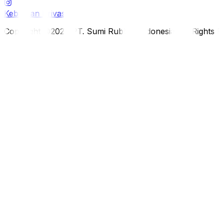
Kebijakan Privasi
Copyright ©2026 PT. Sumi Rubber Indonesia. All Rights 