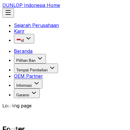
DUNLOP Indonesia Home
Sejarah Perusahaan
Karir
id
Beranda
Pilihan Ban
Tempat Pembelian
OEM Partner
Informasi
Garansi
Loading page
Footer