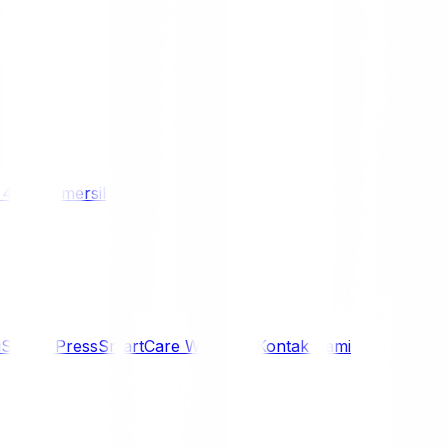
/ 4WD
Komersil
i
Siaran Press
SmartCare Warranty
Kontak Kami