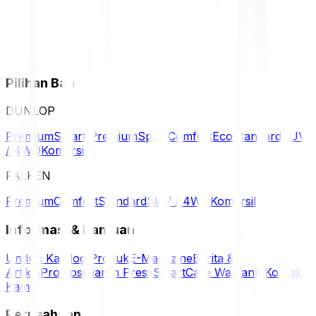
Pilihan Ban
DUNLOP
Premium
Smart Premium
Sport
Comfort
Eco
Standard
SUV
/ 4WD
Komersil
FALKEN
Premium
Comfort
Standard
SUV / 4WD
Komersil
Informasi & Bantuan
Unduh Katalog Produk
E-Magazine
Berita &
Artikel
Promosi
Siaran Press
SmartCare Warranty
Kontak
Kami
Perusahaan