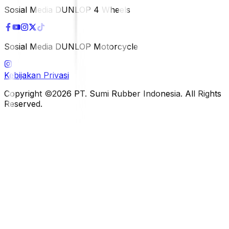
Sosial Media DUNLOP 4 Wheels
Sosial Media DUNLOP Motorcycle
Kebijakan Privasi
Copyright ©2026 PT. Sumi Rubber Indonesia. All Rights
Reserved.