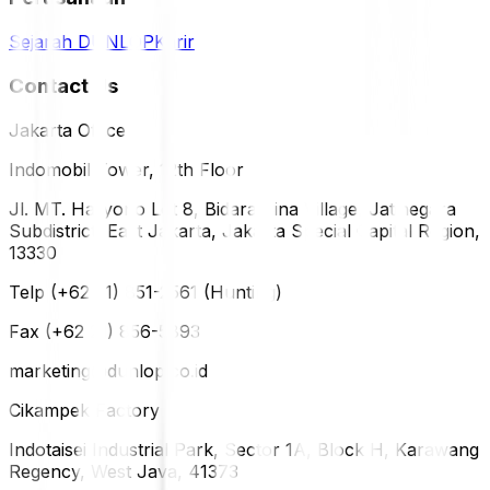
Sejarah DUNLOP
Karir
Contact Us
Jakarta Office
Indomobil Tower, 12th Floor
Jl. MT. Haryono Lot 8, Bidara Cina Village, Jatinegara
Subdistrict, East Jakarta, Jakarta Special Capital Region,
13330
Telp (+62 21) 851-2561 (Hunting)
Fax (+62 21) 856-5893
marketing@dunlop.co.id
Cikampek Factory
Indotaisei Industrial Park, Sector 1A, Block H, Karawang
Regency, West Java, 41373