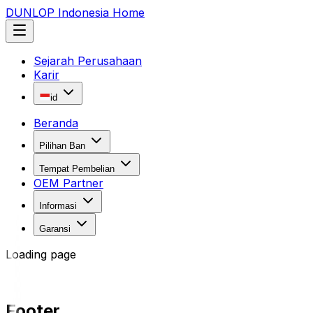
DUNLOP Indonesia Home
Sejarah Perusahaan
Karir
id
Beranda
Pilihan Ban
Tempat Pembelian
OEM Partner
Informasi
Garansi
Loading page
Footer