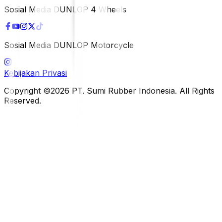
Sosial Media DUNLOP 4 Wheels
Sosial Media DUNLOP Motorcycle
Kebijakan Privasi
Copyright ©2026 PT. Sumi Rubber Indonesia. All Rights
Reserved.