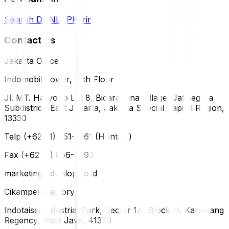
Sejarah DUNLOP
Karir
Contact Us
Jakarta Office
Indomobil Tower, 12th Floor
Jl. MT. Haryono Lot 8, Bidara Cina Village, Jatinegara
Subdistrict, East Jakarta, Jakarta Special Capital Region,
13330
Telp (+62 21) 851-2561 (Hunting)
Fax (+62 21) 856-5893
marketing@dunlop.co.id
Cikampek Factory
Indotaisei Industrial Park, Sector 1A, Block H, Karawang
Regency, West Java, 41373