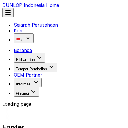
DUNLOP Indonesia Home
Sejarah Perusahaan
Karir
id
Beranda
Pilihan Ban
Tempat Pembelian
OEM Partner
Informasi
Garansi
Loading page
Footer