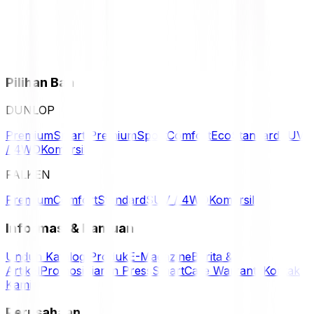
Pilihan Ban
DUNLOP
Premium
Smart Premium
Sport
Comfort
Eco
Standard
SUV
/ 4WD
Komersil
FALKEN
Premium
Comfort
Standard
SUV / 4WD
Komersil
Informasi & Bantuan
Unduh Katalog Produk
E-Magazine
Berita &
Artikel
Promosi
Siaran Press
SmartCare Warranty
Kontak
Kami
Perusahaan