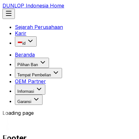
DUNLOP Indonesia Home
Sejarah Perusahaan
Karir
id
Beranda
Pilihan Ban
Tempat Pembelian
OEM Partner
Informasi
Garansi
Loading page
Footer