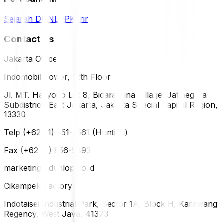
Sejarah DUNLOP
Karir
Contact Us
Jakarta Office
Indomobil Tower, 12th Floor
Jl. MT. Haryono Lot 8, Bidara Cina Village, Jatinegara
Subdistrict, East Jakarta, Jakarta Special Capital Region,
13330
Telp (+62 21) 851-2561 (Hunting)
Fax (+62 21) 856-5893
marketing@dunlop.co.id
Cikampek Factory
Indotaisei Industrial Park, Sector 1A, Block H, Karawang
Regency, West Java, 41373