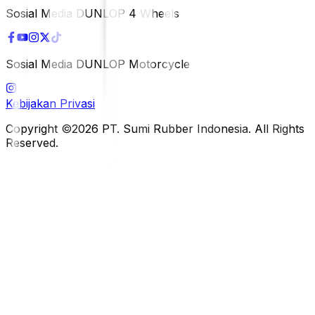
Sosial Media DUNLOP 4 Wheels
Sosial Media DUNLOP Motorcycle
Kebijakan Privasi
Copyright ©2026 PT. Sumi Rubber Indonesia. All Rights
Reserved.