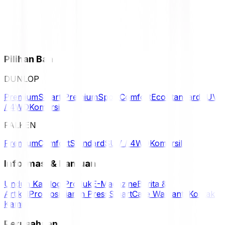
Pilihan Ban
DUNLOP
Premium
Smart Premium
Sport
Comfort
Eco
Standard
SUV
/ 4WD
Komersil
FALKEN
Premium
Comfort
Standard
SUV / 4WD
Komersil
Informasi & Bantuan
Unduh Katalog Produk
E-Magazine
Berita &
Artikel
Promosi
Siaran Press
SmartCare Warranty
Kontak
Kami
Perusahaan