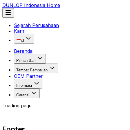
DUNLOP Indonesia Home
Sejarah Perusahaan
Karir
id
Beranda
Pilihan Ban
Tempat Pembelian
OEM Partner
Informasi
Garansi
Loading page
Footer