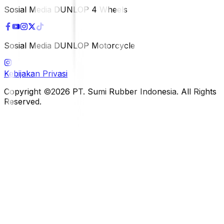
Sosial Media DUNLOP 4 Wheels
Sosial Media DUNLOP Motorcycle
Kebijakan Privasi
Copyright ©2026 PT. Sumi Rubber Indonesia. All Rights
Reserved.