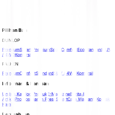
Pilihan Ban
DUNLOP
Premium
Smart Premium
Sport
Comfort
Eco
Standard
SUV
/ 4WD
Komersil
FALKEN
Premium
Comfort
Standard
SUV / 4WD
Komersil
Informasi & Bantuan
Unduh Katalog Produk
E-Magazine
Berita &
Artikel
Promosi
Siaran Press
SmartCare Warranty
Kontak
Kami
Perusahaan