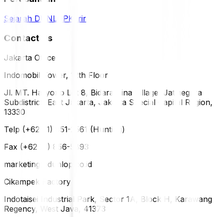
Sejarah DUNLOP
Karir
Contact Us
Jakarta Office
Indomobil Tower, 12th Floor
Jl. MT. Haryono Lot 8, Bidara Cina Village, Jatinegara
Subdistrict, East Jakarta, Jakarta Special Capital Region,
13330
Telp (+62 21) 851-2561 (Hunting)
Fax (+62 21) 856-5893
marketing@dunlop.co.id
Cikampek Factory
Indotaisei Industrial Park, Sector 1A, Block H, Karawang
Regency, West Java, 41373