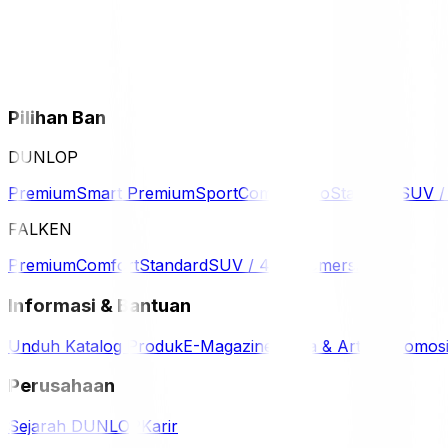
Pilihan Ban
DUNLOP
Premium
Smart Premium
Sport
Comfort
Eco
Standard
SUV 
FALKEN
Premium
Comfort
Standard
SUV / 4WD
Komersil
Informasi & Bantuan
Unduh Katalog Produk
E-Magazine
Berita & Artikel
Promos
Perusahaan
Sejarah DUNLOP
Karir