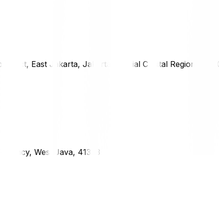
district, East Jakarta, Jakarta Special Capital Region, 1333
g Regency, West Java, 41373