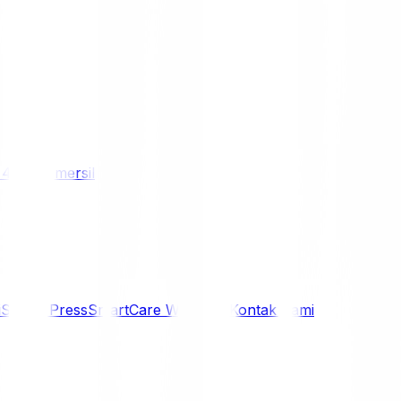
/ 4WD
Komersil
i
Siaran Press
SmartCare Warranty
Kontak Kami