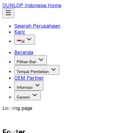
DUNLOP Indonesia Home
Sejarah Perusahaan
Karir
id
Beranda
Pilihan Ban
Tempat Pembelian
OEM Partner
Informasi
Garansi
Loading page
Footer