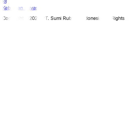
Kebijakan Privasi
Copyright ©2026 PT. Sumi Rubber Indonesia. All Rights 