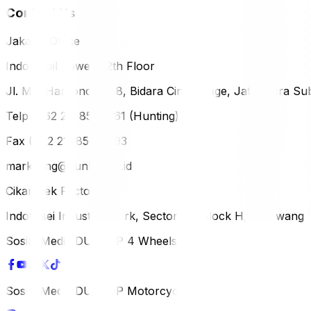
Contact Us
Jakarta Office
Indomobil Tower, 12th Floor
Jl. MT. Haryono Lot 8, Bidara Cina Village, Jatinegara Sub
Telp (+62 21) 851-2561 (Hunting)
Fax (+62 21) 856-5893
marketing@dunlop.co.id
Cikampek Factory
Indotaisei Industrial Park, Sector 1A, Block H, Karawan
Sosial Media DUNLOP 4 Wheels
Sosial Media DUNLOP Motorcycle