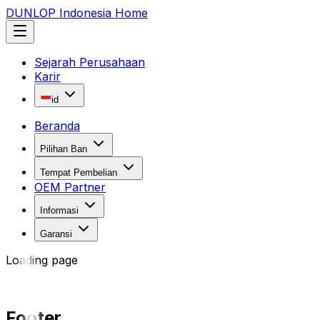
DUNLOP Indonesia Home
Sejarah Perusahaan
Karir
id
Beranda
Pilihan Ban
Tempat Pembelian
OEM Partner
Informasi
Garansi
Loading page
Footer