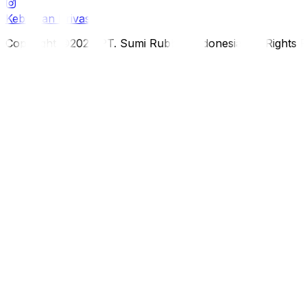
Kebijakan Privasi
Copyright ©2026 PT. Sumi Rubber Indonesia. All Rights 