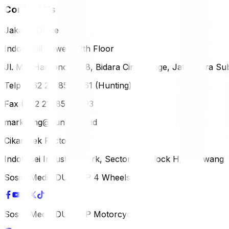
Contact Us
Jakarta Office
Indomobil Tower, 12th Floor
Jl. MT. Haryono Lot 8, Bidara Cina Village, Jatinegara Sub
Telp (+62 21) 851-2561 (Hunting)
Fax (+62 21) 856-5893
marketing@dunlop.co.id
Cikampek Factory
Indotaisei Industrial Park, Sector 1A, Block H, Karawan
Sosial Media DUNLOP 4 Wheels
Sosial Media DUNLOP Motorcycle