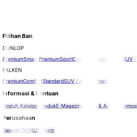
Pilihan Ban
DUNLOP
Premium
Smart Premium
Sport
Comfort
Eco
Standard
SUV 
FALKEN
Premium
Comfort
Standard
SUV / 4WD
Komersil
Informasi & Bantuan
Unduh Katalog Produk
E-Magazine
Berita & Artikel
Promos
Perusahaan
Sejarah DUNLOP
Karir