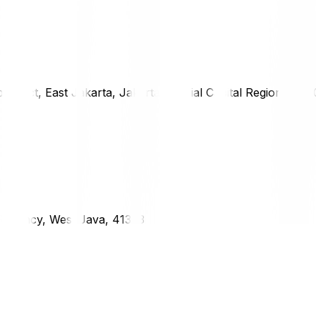
district, East Jakarta, Jakarta Special Capital Region, 1333
g Regency, West Java, 41373