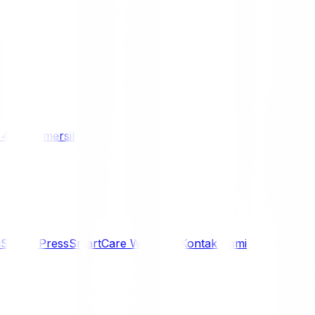
/ 4WD
Komersil
i
Siaran Press
SmartCare Warranty
Kontak Kami